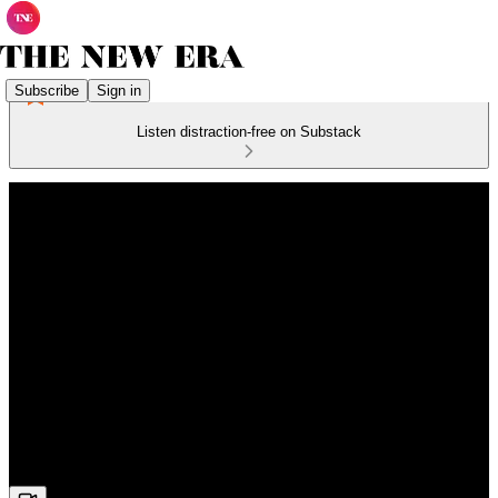
Subscribe
Sign in
Listen distraction-free on Substack