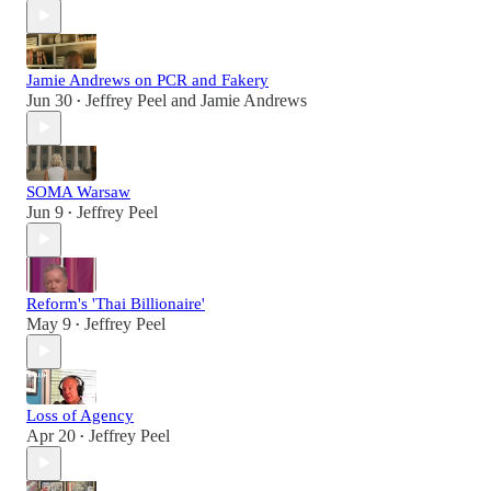
Jamie Andrews on PCR and Fakery
Jun 30
Jeffrey Peel
and
Jamie Andrews
•
SOMA Warsaw
Jun 9
Jeffrey Peel
•
Reform's 'Thai Billionaire'
May 9
Jeffrey Peel
•
Loss of Agency
Apr 20
Jeffrey Peel
•