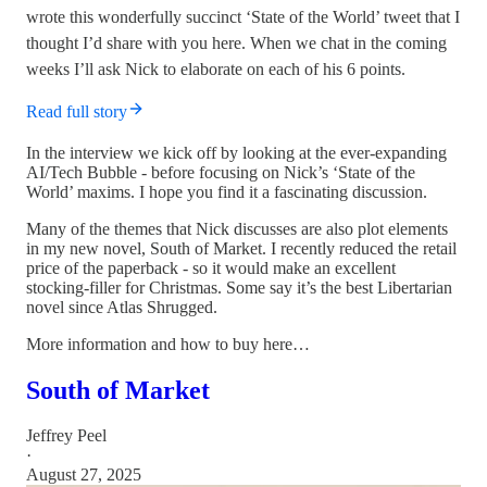
wrote this wonderfully succinct ‘State of the World’ tweet that I
thought I’d share with you here. When we chat in the coming
weeks I’ll ask Nick to elaborate on each of his 6 points.
Read full story
In the interview we kick off by looking at the ever-expanding
AI/Tech Bubble - before focusing on Nick’s ‘State of the
World’ maxims. I hope you find it a fascinating discussion.
Many of the themes that Nick discusses are also plot elements
in my new novel, South of Market. I recently reduced the retail
price of the paperback - so it would make an excellent
stocking-filler for Christmas. Some say it’s the best Libertarian
novel since Atlas Shrugged.
More information and how to buy here…
South of Market
Jeffrey Peel
·
August 27, 2025