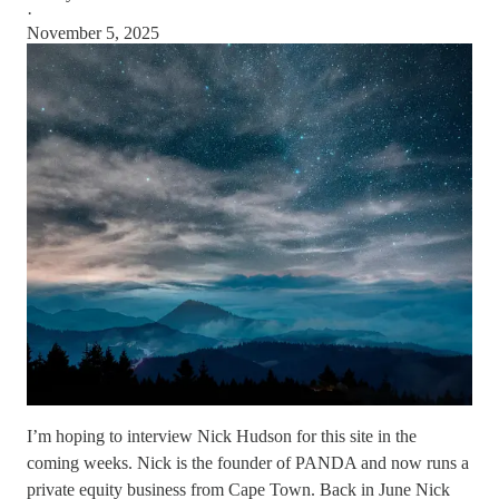
·
November 5, 2025
I’m hoping to interview Nick Hudson for this site in the
coming weeks. Nick is the founder of PANDA and now runs a
private equity business from Cape Town. Back in June Nick