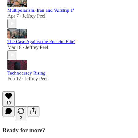
Multipolarism, Iran and 'Airstrip 1'
Apr 7
Jeffrey Peel
•
The Case Against the Epstein 'Elite'
Mar 18
Jeffrey Peel
•
Technocracy Rising
Feb 12
Jeffrey Peel
•
10
3
Ready for more?