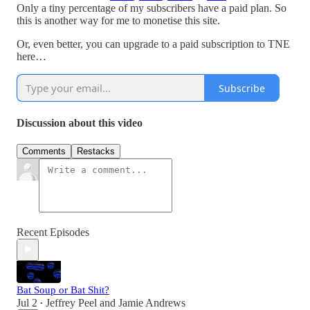
Only a tiny percentage of my subscribers have a paid plan. So
this is another way for me to monetise this site.
Or, even better, you can upgrade to a paid subscription to TNE
here…
Subscribe
Discussion about this video
Comments
Restacks
Recent Episodes
Bat Soup or Bat Shit?
Jul 2
Jeffrey Peel
and
Jamie Andrews
•