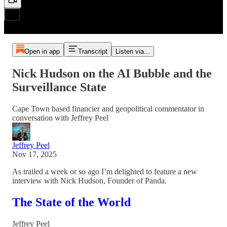
Open in app
Transcript
Listen via...
Nick Hudson on the AI Bubble and the
Surveillance State
Cape Town based financier and geopolitical commentator in
conversation with Jeffrey Peel
Jeffrey Peel
Nov 17, 2025
As trailed a week or so ago I’m delighted to feature a new
interview with Nick Hudson, Founder of Panda.
The State of the World
Jeffrey Peel