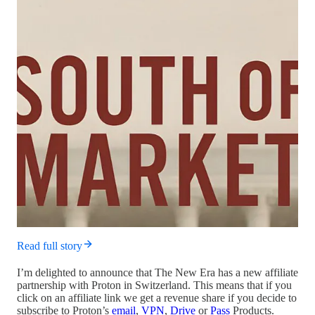
Read full story
I’m delighted to announce that The New Era has a new affiliate
partnership with Proton in Switzerland. This means that if you
click on an affiliate link we get a revenue share if you decide to
subscribe to Proton’s
email
,
VPN
,
Drive
or
Pass
Products.