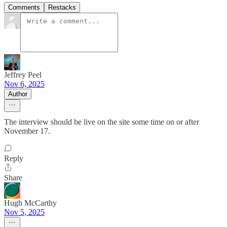
Comments
Restacks
Jeffrey Peel
Nov 6, 2025
Author
The interview should be live on the site some time on or after
November 17.
Reply
Share
Hugh McCarthy
Nov 5, 2025