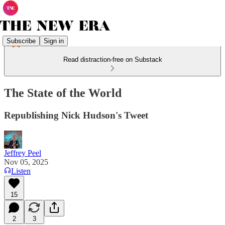
Subscribe
Sign in
Read distraction-free on Substack
The State of the World
Republishing Nick Hudson's Tweet
Jeffrey Peel
Nov 05, 2025
Listen
15
2
3