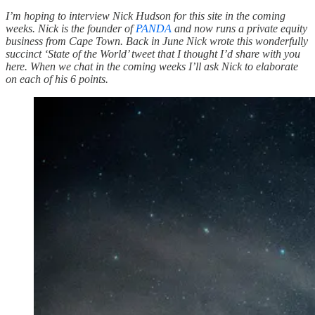
I’m hoping to interview Nick Hudson for this site in the coming
weeks. Nick is the founder of
PANDA
and now runs a private equity
business from Cape Town. Back in June Nick wrote this wonderfully
succinct ‘State of the World’ tweet that I thought I’d share with you
here. When we chat in the coming weeks I’ll ask Nick to elaborate
on each of his 6 points.