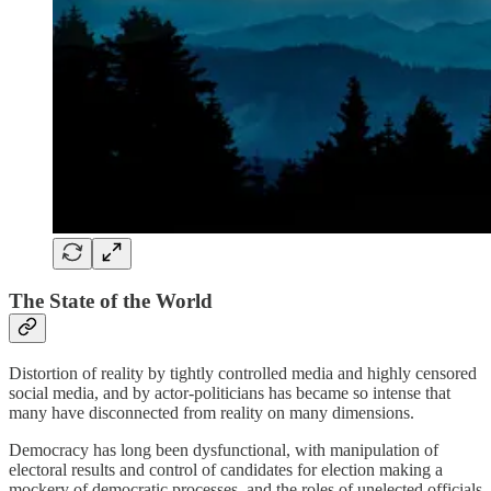
The State of the World
Distortion of reality by tightly controlled media and highly censored
social media, and by actor-politicians has became so intense that
many have disconnected from reality on many dimensions.
Democracy has long been dysfunctional, with manipulation of
electoral results and control of candidates for election making a
mockery of democratic processes, and the roles of unelected officials