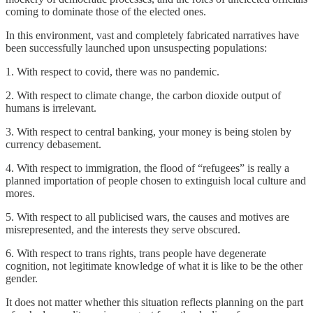
coming to dominate those of the elected ones.
In this environment, vast and completely fabricated narratives have
been successfully launched upon unsuspecting populations:
1. With respect to covid, there was no pandemic.
2. With respect to climate change, the carbon dioxide output of
humans is irrelevant.
3. With respect to central banking, your money is being stolen by
currency debasement.
4. With respect to immigration, the flood of “refugees” is really a
planned importation of people chosen to extinguish local culture and
mores.
5. With respect to all publicised wars, the causes and motives are
misrepresented, and the interests they serve obscured.
6. With respect to trans rights, trans people have degenerate
cognition, not legitimate knowledge of what it is like to be the other
gender.
It does not matter whether this situation reflects planning on the part