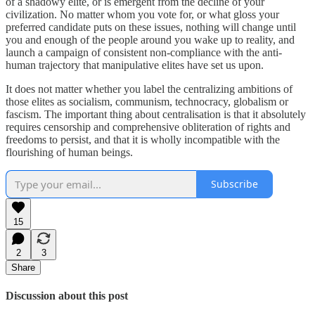
of a shadowy elite, or is emergent from the decline of your
civilization. No matter whom you vote for, or what gloss your
preferred candidate puts on these issues, nothing will change until
you and enough of the people around you wake up to reality, and
launch a campaign of consistent non-compliance with the anti-
human trajectory that manipulative elites have set us upon.
It does not matter whether you label the centralizing ambitions of
those elites as socialism, communism, technocracy, globalism or
fascism. The important thing about centralisation is that it absolutely
requires censorship and comprehensive obliteration of rights and
freedoms to persist, and that it is wholly incompatible with the
flourishing of human beings.
Subscribe
15
2
3
Share
Discussion about this post