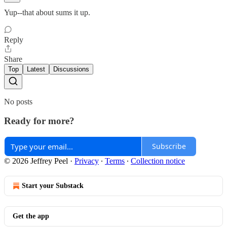
Yup--that about sums it up.
Reply
Share
Top
Latest
Discussions
No posts
Ready for more?
Subscribe
© 2026 Jeffrey Peel
·
Privacy
∙
Terms
∙
Collection notice
Start your Substack
Get the app