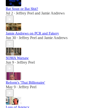
Bat Soup or Bat Shit?
Jul 2
Jeffrey Peel
and
Jamie Andrews
•
Jamie Andrews on PCR and Fakery
Jun 30
Jeffrey Peel
and
Jamie Andrews
•
SOMA Warsaw
Jun 9
Jeffrey Peel
•
Reform's 'Thai Billionaire'
May 9
Jeffrey Peel
•
Loss of Agency