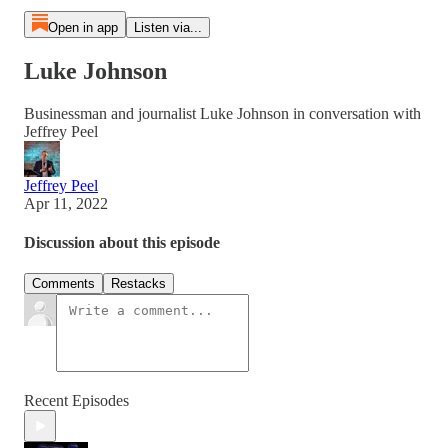
Open in app
Listen via...
Luke Johnson
Businessman and journalist Luke Johnson in conversation with
Jeffrey Peel
Jeffrey Peel
Apr 11, 2022
Discussion about this episode
Comments
Restacks
Recent Episodes