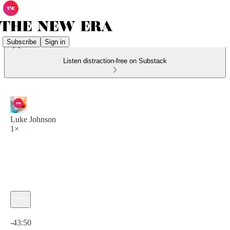
Subscribe
Sign in
Listen distraction-free on Substack
Luke Johnson
1×
Current time: 0:00 / Total time: -43:50
-43:50