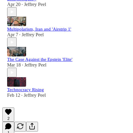
Apr 20
Jeffrey Peel
•
Multipolarism, Iran and 'Airstrip 1'
Apr 7
Jeffrey Peel
•
The Case Against the Epstein 'Elite'
Mar 18
Jeffrey Peel
•
Technocracy Rising
Feb 12
Jeffrey Peel
•
2
1