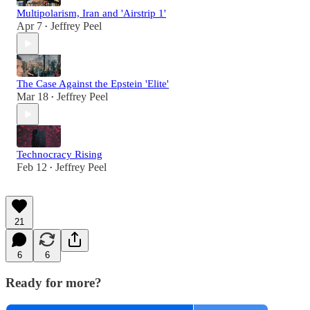
Multipolarism, Iran and 'Airstrip 1'
Apr 7
Jeffrey Peel
•
The Case Against the Epstein 'Elite'
Mar 18
Jeffrey Peel
•
Technocracy Rising
Feb 12
Jeffrey Peel
•
21
6
6
Ready for more?