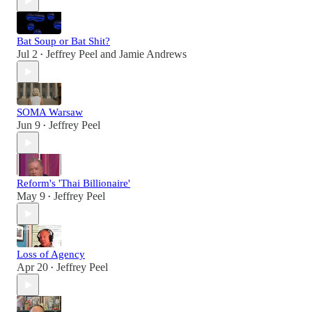
Bat Soup or Bat Shit?
Jul 2
Jeffrey Peel
and
Jamie Andrews
•
SOMA Warsaw
Jun 9
Jeffrey Peel
•
Reform's 'Thai Billionaire'
May 9
Jeffrey Peel
•
Loss of Agency
Apr 20
Jeffrey Peel
•