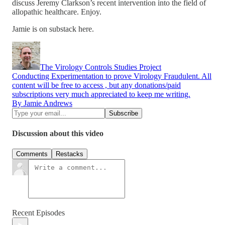
discuss Jeremy Clarkson’s recent intervention into the field of
allopathic healthcare. Enjoy.
Jamie is on substack here.
The Virology Controls Studies Project
Conducting Experimentation to prove Virology Fraudulent. All
content will be free to access , but any donations/paid
subscriptions very much appreciated to keep me writing.
By Jamie Andrews
Discussion about this video
Comments
Restacks
Recent Episodes