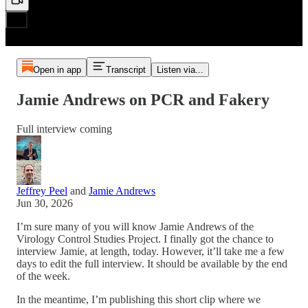
Open in app
Transcript
Listen via...
Jamie Andrews on PCR and Fakery
Full interview coming
Jeffrey Peel
and
Jamie Andrews
Jun 30, 2026
I’m sure many of you will know Jamie Andrews of the
Virology Control Studies Project. I finally got the chance to
interview Jamie, at length, today. However, it’ll take me a few
days to edit the full interview. It should be available by the end
of the week.
In the meantime, I’m publishing this short clip where we