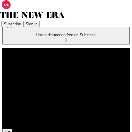
Subscribe
Sign in
Listen distraction-free on Substack