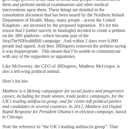
them and perform medical examinations and other medical
interventions upon them. These things are detailed in the
consultation document that has been issued by the Northern Ireland
Department of Health. Many, many people - across the United
Kingdom - are incensed by the proposed legislation. It’s for this
reason that I (rather naively in hindsight) decided to create a petition
on the 38D platform - which became part of the
StopTheNIHealthBill campaign. And within 2 days over 6,000
people had signed. And then 38Degrees removed the petition saying
it was inappropriate. This means that I’m unable to communicate
with any of the supporters or signatories.
Like McSweeny, the CEO of 38Degrees, Matthew McGregor, is
also a left-wing political animal.
Here’s his bio:
Matthew is a lifelong campaigner for social justice and progressive
causes, including for trade unions, trade justice campaigns, for the
UK’s leading antifascist group, and for centre-left political parties
and candidates in several countries. In 2012, Matthew led Digital
Rapid Response for President Obama’s re-election campaign, based
in Chicago.
Note the reference to “the UK’s leading antifascist group”. That