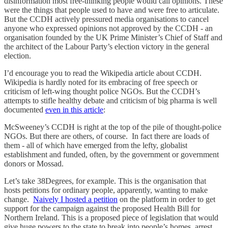
disinformation most free-thinking people would call opinions. These
were the things that people used to have and were free to articulate.
But the CCDH actively pressured media organisations to cancel
anyone who expressed opinions not approved by the CCDH - an
organisation founded by the UK Prime Minister’s Chief of Staff and
the architect of the Labour Party’s election victory in the general
election.
I’d encourage you to read the Wikipedia article about CCDH.
Wikipedia is hardly noted for its embracing of free speech or
criticism of left-wing thought police NGOs. But the CCDH’s
attempts to stifle healthy debate and criticism of big pharma is well
documented
even in this article
:
McSweeney’s CCDH is right at the top of the pile of thought-police
NGOs. But there are others, of course. In fact there are loads of
them - all of which have emerged from the lefty, globalist
establishment and funded, often, by the government or government
donors or Mossad.
Let’s take 38Degrees, for example. This is the organisation that
hosts petitions for ordinary people, apparently, wanting to make
change.
Naively I hosted a petition
on the platform in order to get
support for the campaign against the proposed Health Bill for
Northern Ireland. This is a proposed piece of legislation that would
give huge powers to the state to break into people’s homes, arrest