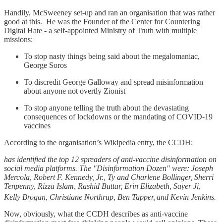
Handily, McSweeney set-up and ran an organisation that was rather
good at this. He was the Founder of the Center for Countering
Digital Hate - a self-appointed Ministry of Truth with multiple
missions:
To stop nasty things being said about the megalomaniac,
George Soros
To discredit George Galloway and spread misinformation
about anyone not overtly Zionist
To stop anyone telling the truth about the devastating
consequences of lockdowns or the mandating of COVID-19
vaccines
According to the organisation’s Wikipedia entry, the CCDH:
has identified the top 12 spreaders of anti-vaccine disinformation on
social media platforms. The "Disinformation Dozen" were: Joseph
Mercola, Robert F. Kennedy, Jr., Ty and Charlene Bollinger, Sherri
Tenpenny, Rizza Islam, Rashid Buttar, Erin Elizabeth, Sayer Ji,
Kelly Brogan, Christiane Northrup, Ben Tapper,
and Kevin Jenkins.
Now, obviously, what the CCDH describes as anti-vaccine