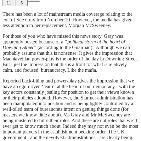
11
5
There has been a lot of mainstream media coverage relating to the
exit of Sue Gray from Number 10. However, the media has given
less attention to her replacement, Morgan McSweeney.
For those of you who have missed this news story, Gray was
apparently ousted because of a
“political storm at the heart of
Downing Street”
(according to the Guardian). Although we can
probably assume that this is nonsense. It gives the impression that
Machiavellian power-play is the order of the day in Downing Street.
But I get the impression that this is a front for what is relatively
calm, and focused, bureaucracy. Like the mafia.
Reported back-biting and power-play gives the impression that we
have an ego-driven ‘team’ at the heart of our democracy - with the
key actors constantly jostling for position to get their views known
or their policies adopted. However, the Starmer administration has
been manipulated into position and is being tightly controlled by a
well-oiled team of bureaucrats intent on getting things done (for
masters we know little about). Ms Gray and Mr McSweeney are
being mustered to fulfil their roles. And these are not roles that we’ll
ever get to know much about. Indeed they may not even be the most
important players in the establishment pecking order. The UK
government - and the devolved administrations - are clearly being