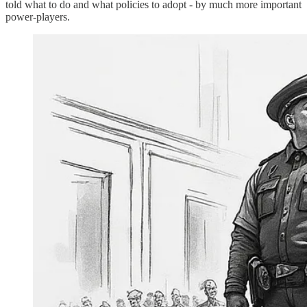
told what to do and what policies to adopt - by much more important
power-players.