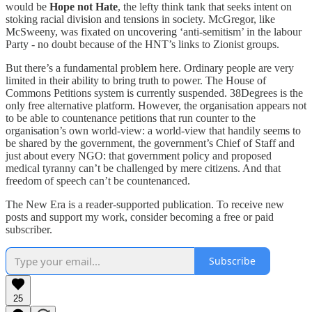
would be
Hope not Hate
, the lefty think tank that seeks intent on
stoking racial division and tensions in society. McGregor, like
McSweeny, was fixated on uncovering ‘anti-semitism’ in the labour
Party - no doubt because of the HNT’s links to Zionist groups.
But there’s a fundamental problem here. Ordinary people are very
limited in their ability to bring truth to power. The House of
Commons Petitions system is currently suspended. 38Degrees is the
only free alternative platform. However, the organisation appears not
to be able to countenance petitions that run counter to the
organisation’s own world-view: a world-view that handily seems to
be shared by the government, the government’s Chief of Staff and
just about every NGO: that government policy and proposed
medical tyranny can’t be challenged by mere citizens. And that
freedom of speech can’t be countenanced.
The New Era is a reader-supported publication. To receive new
posts and support my work, consider becoming a free or paid
subscriber.
Subscribe
25