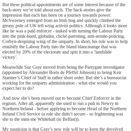
But these political appointments are of some interest because of the
back-story we’re told about each. The back-stories give the
impression that each has been on a journey towards power.
McSweeney emerged from an Irish bog and quickly climbed the
greasy pole of UK left wing activist politics. Although it looks more
like he was a paid enforcer - tasked with turning the Labour Party
into the pink-hued, globalist, cliché-parroting, anti-semite-policing,
Corbyn-despising wing of the uniparty. In short, his role was to help
emulsify the Labour Party into the bland blancmange that was
elected by 20% of the electorate and spin it into a ‘landslide
victory’.
Meanwhile Sue Gray moved from being the Partygate investigator
(appointed by Alexander Boris de Pfeffel Johnson) to being Keir
Starmer’s Chief of Staff in rather short order. But she’s a bureaucrat
working for the uniparty administration - what else would you
expect her to do?
And now she’s been moved out to become Chief Enforcer in the
regions. After all, apparently she used to run a pub in Newry in
Northern Ireland - before applying to become Head of the Northern
Ireland Civil Service (a role she didn’t secure - so frightening was
she to the mini-me Whitehall (in Belfast)).
My suspicion is that Gray’s new role will be to keep the devolved