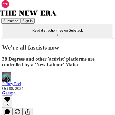
Subscribe
Sign in
Read distraction-free on Substack
We're all fascists now
38 Degrees and other 'activist' platforms are
controlled by a 'New Labour' Mafia
Jeffrey Peel
Oct 08, 2024
Listen
25