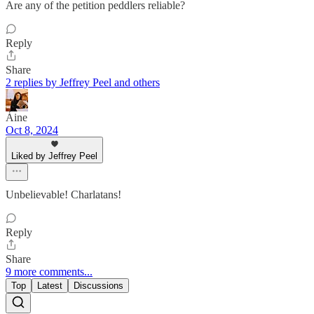
Are any of the petition peddlers reliable?
Reply
Share
2 replies by Jeffrey Peel and others
Áine
Oct 8, 2024
Liked by Jeffrey Peel
Unbelievable! Charlatans!
Reply
Share
9 more comments...
Top
Latest
Discussions