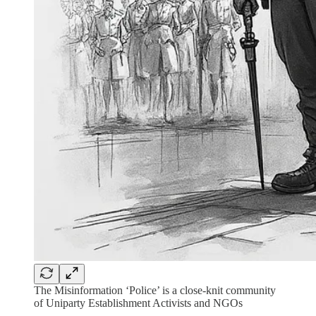
The Misinformation ‘Police’ is a close-knit community
of Uniparty Establishment Activists and NGOs