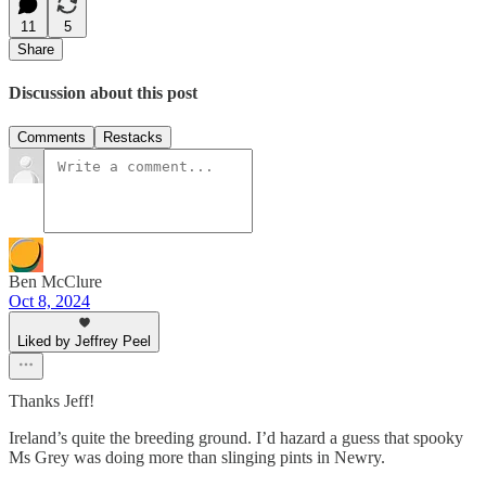
11
5
Share
Discussion about this post
Comments
Restacks
Ben McClure
Oct 8, 2024
Liked by Jeffrey Peel
Thanks Jeff!
Ireland’s quite the breeding ground. I’d hazard a guess that spooky
Ms Grey was doing more than slinging pints in Newry.