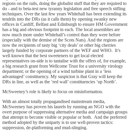
regions on the rails, doing the globalist stuff that they are required to
do - and to beta-test new tyranny legislation and free speech stifling
techniques. Over the last few years Whitehall has been extending its
tendrils into the DRs (as it calls them) by opening swanky new
offices in Cardiff, Belfast and Edinburgh to ensure HM Government
has a big and obvious footprint in each. The local assemblies are
now much more under Whitehall’s control than they were before
(especially with the demise of the Scots Nats). And the regions are
now the recipients of tasty big ‘city deals’ or other big cherries
largely funded by corporate partners of the WEF and WHO. It’s
well known that the best sweeteners to get local elected
representatives on-side is to tantalise with the offers of, for example,
a big research grant from Wellcome Trust for a university virology
department; or the opening of a wind turbine plant in a ‘less
advantaged’ constituency. My suspicion is that Gray will keep the
DRs in line, as well as the ‘red wall’ constituencies ‘up North’.
McSweeney’s role is likely to focus on misinformation.
With an almost totally propagandised mainstream media,
McSweeney has proven his laurels by running an NGO with the
overt purpose of suppressing alternative media and campaign groups
that attempt to become visible or popular or both. And the preferred
method adopted by the uniparty is to use well-proven tactics:
suppression, de-platforming and mud-slinging.