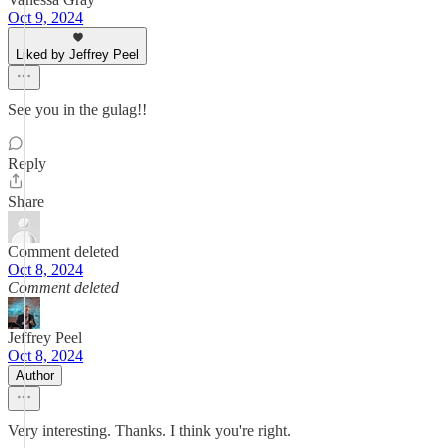
Oct 9, 2024
Liked by Jeffrey Peel
See you in the gulag!!
Reply
Share
Comment deleted
Oct 8, 2024
Comment deleted
Jeffrey Peel
Oct 8, 2024
Author
Very interesting. Thanks. I think you're right.