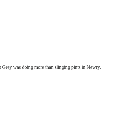
Ms Grey was doing more than slinging pints in Newry.