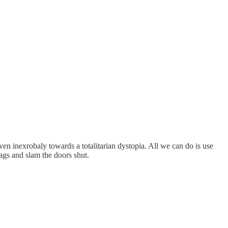
ven inexrobaly towards a totalitarian dystopia. All we can do is use
lags and slam the doors shut.