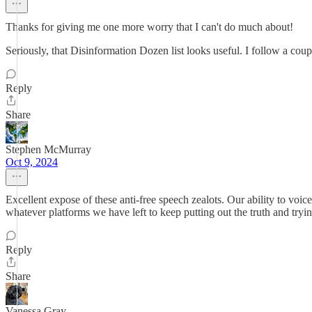
Thanks for giving me one more worry that I can't do much about!
Seriously, that Disinformation Dozen list looks useful. I follow a coup
Reply
Share
Stephen McMurray
Oct 9, 2024
Excellent expose of these anti-free speech zealots. Our ability to voi
whatever platforms we have left to keep putting out the truth and tryin
Reply
Share
Vanessa Gray