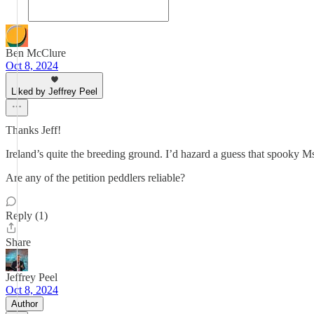
Ben McClure
Oct 8, 2024
Liked by Jeffrey Peel
Thanks Jeff!
Ireland’s quite the breeding ground. I’d hazard a guess that spooky 
Are any of the petition peddlers reliable?
Reply (1)
Share
Jeffrey Peel
Oct 8, 2024
Author