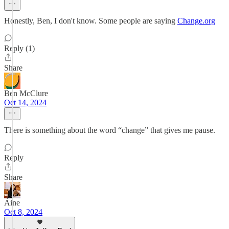
Honestly, Ben, I don't know. Some people are saying
Change.org
Reply (1)
Share
Ben McClure
Oct 14, 2024
There is something about the word “change” that gives me pause.
Reply
Share
Áine
Oct 8, 2024