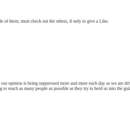
le of them, must check out the others, if only to give a Like.
ce our opinion is being suppressed more and more each day as we are dri
g to reach as many people as possible as they try to herd us into the gu