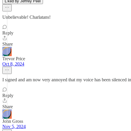
Liked by Jeffrey Peel
Unbelievable! Charlatans!
Reply
Share
Trevor Price
Oct 8, 2024
I signed and am now very annoyed that my voice has been silenced i
Reply
Share
John Gross
Nov 5, 2024