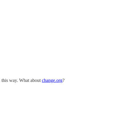
n this way. What about
change.org
?