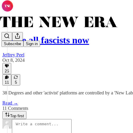
We're all fascists now
Subscribe
Sign in
Jeffrey Peel
Oct 8, 2024
25
11
5
38 Degrees and other 'activist' platforms are controlled by a 'New La
Read →
11 Comments
Top first