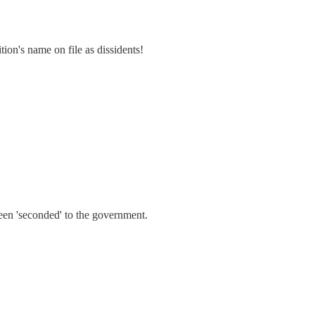
ion's name on file as dissidents!
been 'seconded' to the government.