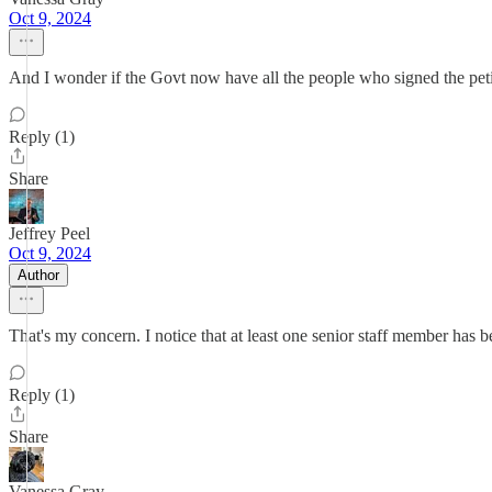
Oct 9, 2024
And I wonder if the Govt now have all the people who signed the petit
Reply (1)
Share
Jeffrey Peel
Oct 9, 2024
Author
That's my concern. I notice that at least one senior staff member has 
Reply (1)
Share
Vanessa Gray