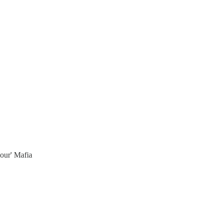
bour' Mafia