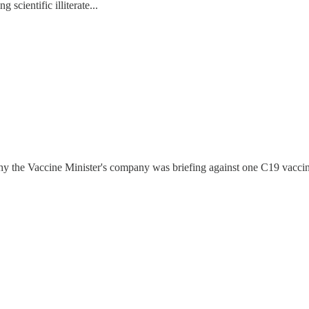
scientific illiterate...
why the Vaccine Minister's company was briefing against one C19 vacci