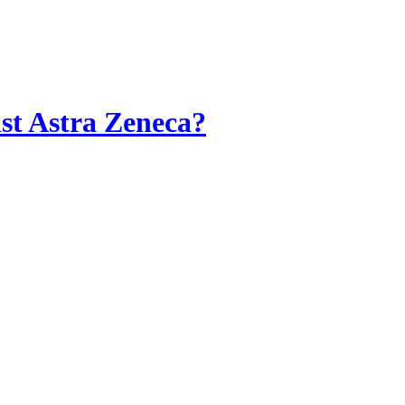
st Astra Zeneca?