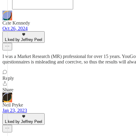
Cate Kennedy
Oct 26, 2024
Liked by Jeffrey Peel
I was a Market Research (MR) professional for over 15 years. YouGov br
questionnaires is misleading and coercive, so thus the results will al
Reply
Share
Neil Pryke
Jan 23, 2023
Liked by Jeffrey Peel