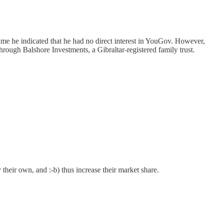
me he indicated that he had no direct interest in YouGov. However,
t through Balshore Investments, a Gibraltar-registered family trust.
 their own, and :-b) thus increase their market share.