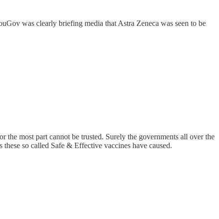
fy, YouGov was clearly briefing media that Astra Zeneca was seen to be
or the most part cannot be trusted. Surely the governments all over the
 these so called Safe & Effective vaccines have caused.