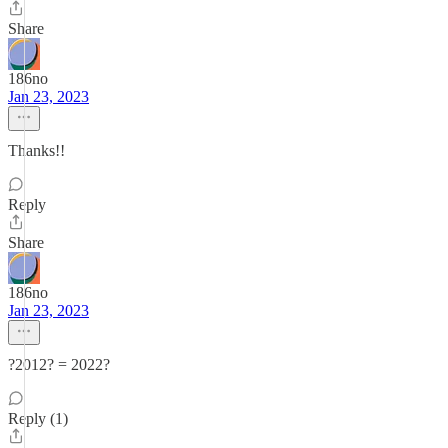
Share
186no
Jan 23, 2023
Thanks!!
Reply
Share
186no
Jan 23, 2023
?2012? = 2022?
Reply (1)