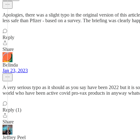
Apologies, there was a slight typo in the original version of this artic
less safe than Pfizer - based on a survey. The briefing was clearly
Reply
Share
Belinda
Jan 23, 2023
A very serious typo as it should as you say have been 2022 but it is s
world who have been active covid pro-vax products in anyway whatsoe
Reply (1)
Share
Jeffrey Peel