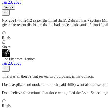
Jan 23, 2023
Author
No, 2021 (not 2012 as per the initial draft). Zahawi was Vaccines M
given the recent disclosure that he had made a substantial financial gain
Reply
Share
The Phantom Honker
Jan 23, 2023
This was all theatre that served two purposes, in my opinion.
I believe pfizer and moderna (or their paid shills) went about discredi
Don't believe for a minute that those who pulled the Astra Zeneca injec
Reply