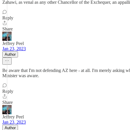
Zahawi, as venal as any other Chancellor of the Exchequer, an appalling 
Reply
Share
Jeffrey Peel
Jan 23, 2023
Author
Be aware that I'm not defending AZ here - at all. I'm merely asking 
Minister was aware.
Reply
Share
Jeffrey Peel
Jan 23, 2023
Author