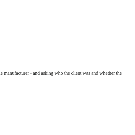
ne manufacturer - and asking who the client was and whether the