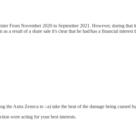
inister From November 2020 to September 2021. However, during that ti
 as a result of a share sale it's clear that he had/has a financial interes
ting the Astra Zeneca to :-a) take the heat of the damage being caused by
tion were acting for your best interests.