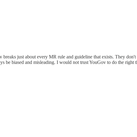
eaks just about every MR rule and guideline that exists. They don't eve
ways be biased and misleading. I would not trust YouGov to do the right 