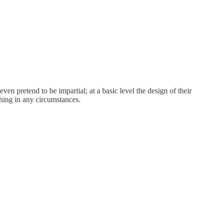
n pretend to be impartial; at a basic level the design of their
thing in any circumstances.