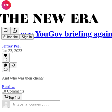
Why was YouGov briefing again
Subscribe
Sign in
Jeffrey Peel
Jan 23, 2023
12
10
And who was their client?
Read →
10 Comments
Top first