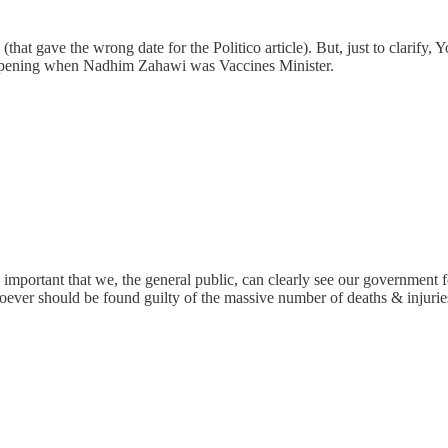
le (that gave the wrong date for the Politico article). But, just to clari
 happening when Nadhim Zahawi was Vaccines Minister.
o important that we, the general public, can clearly see our government f
ver should be found guilty of the massive number of deaths & injuries