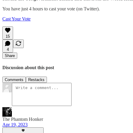
You have just 4 hours to cast your vote (on Twitter).
Cast Your Vote
15
4
Share
Discussion about this post
Comments
Restacks
The Phantom Honker
Apr 19, 2023