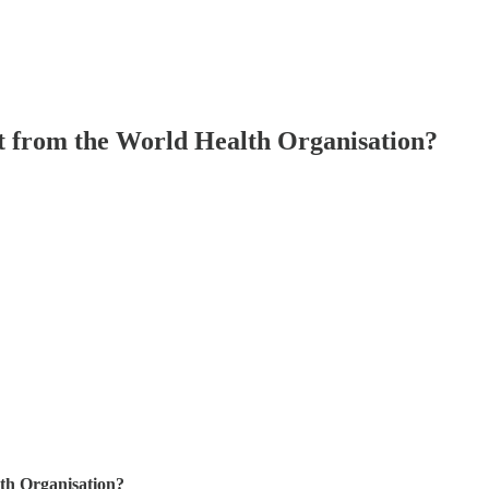
t from the World Health Organisation?
th Organisation?