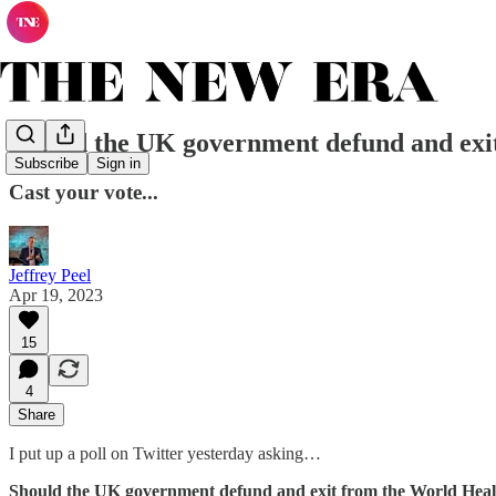
Should the UK government defund and exi
Subscribe
Sign in
Cast your vote...
Jeffrey Peel
Apr 19, 2023
15
4
Share
I put up a poll on Twitter yesterday asking…
Should the UK government defund and exit from the World Heal