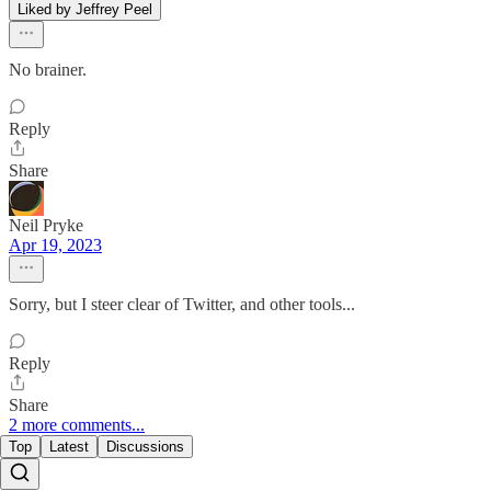
Liked by Jeffrey Peel
No brainer.
Reply
Share
Neil Pryke
Apr 19, 2023
Sorry, but I steer clear of Twitter, and other tools...
Reply
Share
2 more comments...
Top
Latest
Discussions