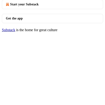
Start your Substack
Get the app
Substack
is the home for great culture