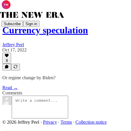
Subscribe
Sign in
Currency speculation
Jeffrey Peel
Oct 17, 2022
8
Or regime change by Biden?
Read →
Comments
© 2026 Jeffrey Peel
·
Privacy
∙
Terms
∙
Collection notice