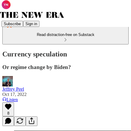
Subscribe
Sign in
Read distraction-free on Substack
Currency speculation
Or regime change by Biden?
Jeffrey Peel
Oct 17, 2022
Listen
8