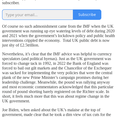
subscriber.
Subscribe
Of course no such admonishment came from the IMF when the UK
government was running up eye watering levels of debt during 2020
and 2021 when the government’s lockdown policy and public health
interventions crippled the economy. Total UK public debt is now
just shy of £2.5trillion.
Nevertheless, it’s clear that the IMF advice was helpful to currency
speculators (and political hyenas). Just as the UK government was
forced to change tack in 1992, in 2022 the Bank of England was
forced to bail out gilt markets and the Chancellor of the Exchequer
was sacked for implementing the very policies that were the central
plank of the new Prime Minister’s campaign promises during her
leadership challenge. Meanwhile, the pound was rallying anyway
and most economic commentators acknowledged that this particular
round of pound shorting barely registered on the Richter scale. In
short, it feels much more that this was about regime change in the
UK government.
Joe Biden, when asked about the UK’s malaise at the top of
government, made clear that he took a dim view of tax cuts for the