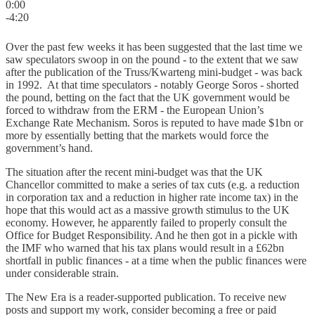
0:00
-4:20
Over the past few weeks it has been suggested that the last time we
saw speculators swoop in on the pound - to the extent that we saw
after the publication of the Truss/Kwarteng mini-budget - was back
in 1992. At that time speculators - notably George Soros - shorted
the pound, betting on the fact that the UK government would be
forced to withdraw from the ERM - the European Union’s
Exchange Rate Mechanism. Soros is reputed to have made $1bn or
more by essentially betting that the markets would force the
government’s hand.
The situation after the recent mini-budget was that the UK
Chancellor committed to make a series of tax cuts (e.g. a reduction
in corporation tax and a reduction in higher rate income tax) in the
hope that this would act as a massive growth stimulus to the UK
economy. However, he apparently failed to properly consult the
Office for Budget Responsibility. And he then got in a pickle with
the IMF who warned that his tax plans would result in a £62bn
shortfall in public finances - at a time when the public finances were
under considerable strain.
The New Era is a reader-supported publication. To receive new
posts and support my work, consider becoming a free or paid