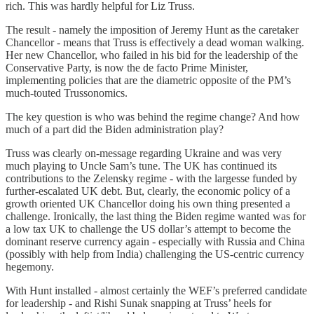
rich. This was hardly helpful for Liz Truss.
The result - namely the imposition of Jeremy Hunt as the caretaker
Chancellor - means that Truss is effectively a dead woman walking.
Her new Chancellor, who failed in his bid for the leadership of the
Conservative Party, is now the de facto Prime Minister,
implementing policies that are the diametric opposite of the PM’s
much-touted Trussonomics.
The key question is who was behind the regime change? And how
much of a part did the Biden administration play?
Truss was clearly on-message regarding Ukraine and was very
much playing to Uncle Sam’s tune. The UK has continued its
contributions to the Zelensky regime - with the largesse funded by
further-escalated UK debt. But, clearly, the economic policy of a
growth oriented UK Chancellor doing his own thing presented a
challenge. Ironically, the last thing the Biden regime wanted was for
a low tax UK to challenge the US dollar’s attempt to become the
dominant reserve currency again - especially with Russia and China
(possibly with help from India) challenging the US-centric currency
hegemony.
With Hunt installed - almost certainly the WEF’s preferred candidate
for leadership - and Rishi Sunak snapping at Truss’ heels for