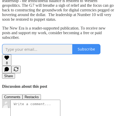
leadership - the leftist/liberal balance is restored to Western
geopolitics. The G7 will breathe a sigh of relief and the focus can go
back to constructing the groundwork for digital currencies pegged or
hovering around the dollar. The leadership at Number 10 will very
soon be restored to puppet status.
The New Era is a reader-supported publication. To receive new
posts and support my work, consider becoming a free or paid
subscriber.
Subscribe
8
Share
Discussion about this post
Comments
Restacks