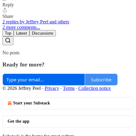
Reply
Share
2 replies by Jeffrey Peel and others
2 more comments...
Top
Latest
Discussions
No posts
Ready for more?
Subscribe
© 2026 Jeffrey Peel
·
Privacy
∙
Terms
∙
Collection notice
Start your Substack
Get the app