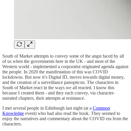
South of Market attempts to convey some of the angst faced by all
of us when the governments here in the UK - and most of the
Western world - implemented a corporatist originated agenda against
the people. In 2020 the manifestation of this was COVID
lockdowns. But now it’s Digital ID, moves towards digital money,
and the creation of a surveillance panopticon. The characters in
South of Market react in the ways we all reacted. I know this
because I created them - and they each convey, via character-
narrated chapters, their attempts at resistance.
I met several people in Edinburgh last night (at a
Common
Knowledge
event) who had also read the book. They seemed to
enjoy the narratives and commentary about the COVID era from the
characters.