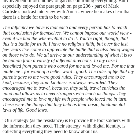
involvement of old-money oligarchs controlling everything. But I
especially enjoyed the paragraph on page 206 - part of Mark
Carlisle’s podcast interview with Anna - where he makes clear that
there is a battle for truth to be won:
The difficulty we have is that each and every person has to reach
that conclusion for themselves. We cannot impose our world view -
even if we had the wherewithal to do it. You’re right, though, that
this is a battle for truth. I have no religious faith, but over the last
few years I’ve come to appreciate the battle that is also being waged
on those who do. We all arrive at our understanding of what it is to
be human from a variety of different directions. In my case I
benefitted from parents who cared for me and loved me. For me that
made me - for want of a better word - good. The rules of life that my
parents gave to me were good rules. They encouraged me to be
kind, because, they said, kindness is always rewarded. They
encouraged me to travel, because, they said, travel enriches the
mind and allows us to meet strangers who teach us things. They
encouraged me to love my life with people who loved me in turn.
These were the things that they held as their basic, fundamental
laws of life. Good laws.
“Our strategy (as the resistance) is to provide the foot soldiers with
the information they need. Their strategy, with digital identity, is
collecting everything they need to know about us.