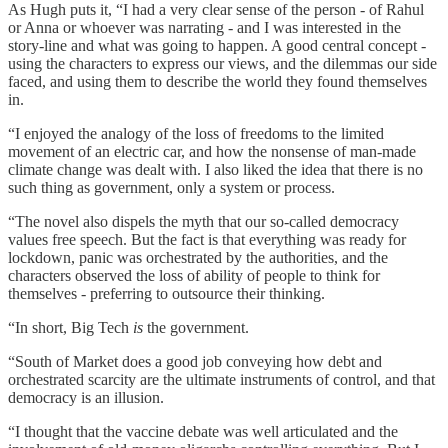
As Hugh puts it, “I had a very clear sense of the person - of Rahul
or Anna or whoever was narrating - and I was interested in the
story-line and what was going to happen. A good central concept -
using the characters to express our views, and the dilemmas our side
faced, and using them to describe the world they found themselves
in.
“I enjoyed the analogy of the loss of freedoms to the limited
movement of an electric car, and how the nonsense of man-made
climate change was dealt with. I also liked the idea that there is no
such thing as government, only a system or process.
“The novel also dispels the myth that our so-called democracy
values free speech. But the fact is that everything was ready for
lockdown, panic was orchestrated by the authorities, and the
characters observed the loss of ability of people to think for
themselves - preferring to outsource their thinking.
“In short, Big Tech
is
the government.
“South of Market does a good job conveying how debt and
orchestrated scarcity are the ultimate instruments of control, and that
democracy is an illusion.
“I thought that the vaccine debate was well articulated and the