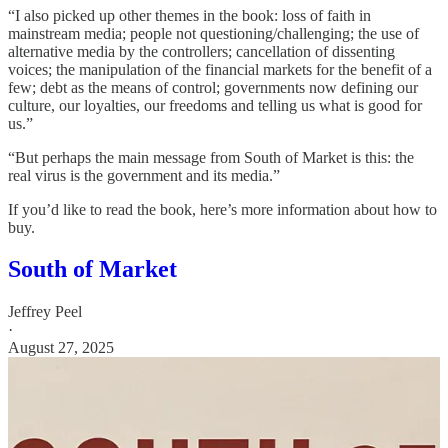
“I also picked up other themes in the book: loss of faith in
mainstream media; people not questioning/challenging; the use of
alternative media by the controllers; cancellation of dissenting
voices; the manipulation of the financial markets for the benefit of a
few; debt as the means of control; governments now defining our
culture, our loyalties, our freedoms and telling us what is good for
us.”
“But perhaps the main message from South of Market is this: the
real virus is the government and its media.”
If you’d like to read the book, here’s more information about how to
buy.
South of Market
Jeffrey Peel
·
August 27, 2025