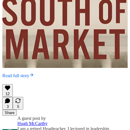
Read full story
12
3
5
Share
A guest post by
Hugh McCarthy
I am a retired Headteacher. I lectured in leadership