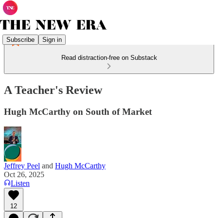
Subscribe
Sign in
Read distraction-free on Substack
A Teacher's Review
Hugh McCarthy on South of Market
Jeffrey Peel
and
Hugh McCarthy
Oct 26, 2025
Listen
12