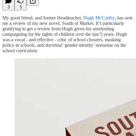
3
5
My good friend, and former Headteacher,
Hugh McCarthy
, has sent
me a review of my new novel, South of Market. It’s particularly
gratifying to get a review from Hugh given his unrelenting
campaigning for the rights of children over the last 5 years. Hugh
was a vocal - and effective - critic of school closures, masking
policy in schools, and doctrinal ‘gender identity’ nonsense on the
school curriculum.