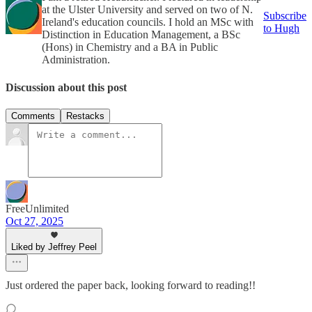
at the Ulster University and served on two of N.
Subscribe
Ireland's education councils. I hold an MSc with
to Hugh
Distinction in Education Management, a BSc
(Hons) in Chemistry and a BA in Public
Administration.
Discussion about this post
Comments
Restacks
FreeUnlimited
Oct 27, 2025
Liked by Jeffrey Peel
Just ordered the paper back, looking forward to reading!!