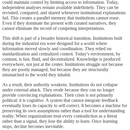
could maintain control by limiting access to information. Today,
independent analyses remain available indefinitely. They can be
revisited, compared, and shared whenever institutional explanations
fail. This creates a parallel memory that institutions cannot erase.
Even if they dominate the present with curated narratives, they
cannot eliminate the record of competing interpretations.
This shift is part of a broader historical transition. Institutions built
during the industrial era were designed for a world where
information moved slowly and coordination. They relied on
standardization and centralized control. Today’s environment, by
contrast, is fast, fluid, and decentralized. Knowledge is produced
everywhere, not just at the center. Institutions struggle not because
they are poorly managed, but because they are structurally
mismatched to the world they inhabit.
As a result, their authority weakens. Institutions do not collapse
under external attack. They erode because they can no longer
provide convincing explanations. Their crisis is not primarily
political; it is cognitive. A system that cannot integrate feedback
eventually loses its capacity to self-correct. It becomes a machine for
preserving its own assumptions rather than a tool for understanding
reality. When organizations treat every contradiction as a threat
rather than a signal, they lose the ability to learn. Once learning
stops, decline becomes inevitable.