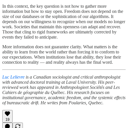
In this context, the key question is not how to gather more
information but how to stay open. Freedom does not depend on the
size of our databases or the sophistication of our algorithms. It
depends on our willingness to recognize when our models no longer
work. Societies that maintain this openness can adapt and recover.
Those that cling to rigid frameworks are ultimately corrected by
events they failed to anticipate.
More information does not guarantee clarity. What matters is the
ability to learn from the world rather than forcing it to conform to
our expectations. When institutions lose that ability, they lose their
connection to reality — and reality always has the final word.
Luc Lelievre
is a Canadian sociologist and critical anthropologist
with advanced doctoral training at Laval University. His peer-
reviewed work has appeared in Anthropologieet Sociétés and Les
Cahiers de géographie du Québec. His research focuses on
institutional governance, academic freedom, and the systemic effects
of bureaucratic drift. He writes from Poularies, Quebec.
19