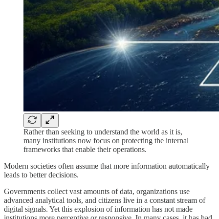
Rather than seeking to understand the world as it is,
many institutions now focus on protecting the internal
frameworks that enable their operations.
Modern societies often assume that more information automatically
leads to better decisions.
Governments collect vast amounts of data, organizations use
advanced analytical tools, and citizens live in a constant stream of
digital signals. Yet this explosion of information has not made
institutions more perceptive or responsive. In many cases, it has had