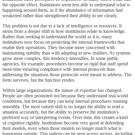
the opposite effect. Institutions seem less able to understand what is
happening around them, as if the abundance of information had
weakened rather than strengthened their ability to see clearly.
This problem is not due to a lack of intelligence or resources. It
stems from a deeper shift in how institutions relate to knowledge.
Rather than seeking to understand the world as it is, many
institutions now focus on protecting the internal frameworks that
enable their operations. They become more concerned with
maintaining stability than with adapting to new realities. As systems
grow more complex, this tendency intensifies. In some public
agencies, for example, procedures become so rigid that staff spend
more time ensuring compliance with internal protocols than
addressing the situations those protocols were meant to address. The
form survives, but the function erodes.
Within large organizations, the nature of expertise has changed.
People are often promoted not because they understand real-world
conditions, but because they can keep internal procedures running
smoothly. The most valued skill is no longer the ability to read a
situation accurately, but the ability to preserve the institution’s
preferred way of interpreting events. Over time, this creates a kind
of cognitive rigidity. Institutions become very good at defending
their models, even when those models no longer match what is
happening outside. This pattern can be seen across sectors, including