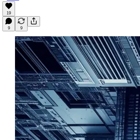
19
9
9