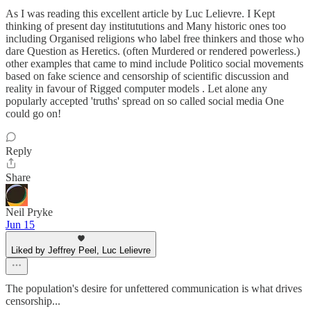
As I was reading this excellent article by Luc Lelievre. I Kept
thinking of present day institututions and Many historic ones too
including Organised religions who label free thinkers and those who
dare Question as Heretics. (often Murdered or rendered powerless.)
other examples that came to mind include Politico social movements
based on fake science and censorship of scientific discussion and
reality in favour of Rigged computer models . Let alone any
popularly accepted 'truths' spread on so called social media One
could go on!
Reply
Share
Neil Pryke
Jun 15
Liked by Jeffrey Peel, Luc Lelievre
The population's desire for unfettered communication is what drives
censorship...