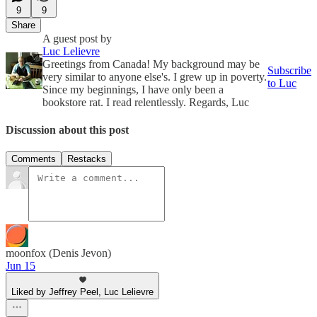
9
9
Share
A guest post by
Luc Lelievre
Greetings from Canada! My background may be
Subscribe
very similar to anyone else's. I grew up in poverty.
to Luc
Since my beginnings, I have only been a
bookstore rat. I read relentlessly. Regards, Luc
Discussion about this post
Comments
Restacks
moonfox (Denis Jevon)
Jun 15
Liked by Jeffrey Peel, Luc Lelievre