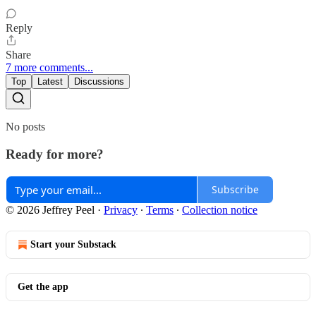
Reply
Share
7 more comments...
Top
Latest
Discussions
No posts
Ready for more?
Subscribe
© 2026 Jeffrey Peel
·
Privacy
∙
Terms
∙
Collection notice
Start your Substack
Get the app