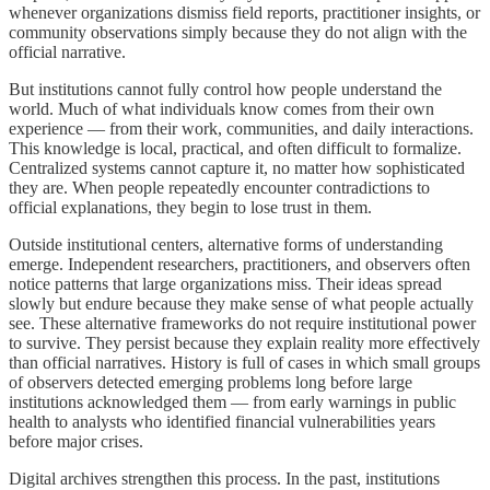
whenever organizations dismiss field reports, practitioner insights, or
community observations simply because they do not align with the
official narrative.
But institutions cannot fully control how people understand the
world. Much of what individuals know comes from their own
experience — from their work, communities, and daily interactions.
This knowledge is local, practical, and often difficult to formalize.
Centralized systems cannot capture it, no matter how sophisticated
they are. When people repeatedly encounter contradictions to
official explanations, they begin to lose trust in them.
Outside institutional centers, alternative forms of understanding
emerge. Independent researchers, practitioners, and observers often
notice patterns that large organizations miss. Their ideas spread
slowly but endure because they make sense of what people actually
see. These alternative frameworks do not require institutional power
to survive. They persist because they explain reality more effectively
than official narratives. History is full of cases in which small groups
of observers detected emerging problems long before large
institutions acknowledged them — from early warnings in public
health to analysts who identified financial vulnerabilities years
before major crises.
Digital archives strengthen this process. In the past, institutions