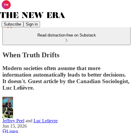
Subscribe
Sign in
Read distraction-free on Substack
When Truth Drifts
Modern societies often assume that more
information automatically leads to better decisions.
It doesn't. Guest article by the Canadian Sociologist,
Luc Lelièvre.
Jeffrey Peel
and
Luc Lelievre
Jun 15, 2026
Listen