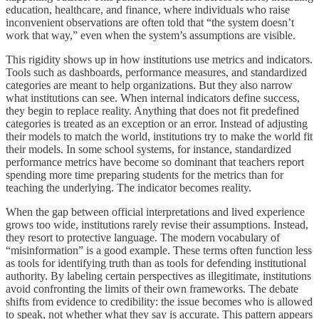
education, healthcare, and finance, where individuals who raise
inconvenient observations are often told that “the system doesn’t
work that way,” even when the system’s assumptions are visible.
This rigidity shows up in how institutions use metrics and indicators.
Tools such as dashboards, performance measures, and standardized
categories are meant to help organizations. But they also narrow
what institutions can see. When internal indicators define success,
they begin to replace reality. Anything that does not fit predefined
categories is treated as an exception or an error. Instead of adjusting
their models to match the world, institutions try to make the world fit
their models. In some school systems, for instance, standardized
performance metrics have become so dominant that teachers report
spending more time preparing students for the metrics than for
teaching the underlying. The indicator becomes reality.
When the gap between official interpretations and lived experience
grows too wide, institutions rarely revise their assumptions. Instead,
they resort to protective language. The modern vocabulary of
“misinformation” is a good example. These terms often function less
as tools for identifying truth than as tools for defending institutional
authority. By labeling certain perspectives as illegitimate, institutions
avoid confronting the limits of their own frameworks. The debate
shifts from evidence to credibility: the issue becomes who is allowed
to speak, not whether what they say is accurate. This pattern appears