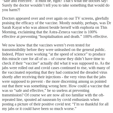
“safe and effective.” It must be, right? That’s what the doctors say!
Surely the doctor wouldn’t tell you to take something that would do
you harm?!
Doctors appeared over and over again on our TV screens, gleefully
praising the efficacy of the vaccine. Mostly notably, perhaps, was Dr
Sarah Kayat who was almost beside herself with euphoria on This
Morning, exclaiming that the Astra-Zeneca vaccine is 100%
effective at preventing “hospitalisation and death.” 100% effective.
We now know that the vaccines weren’t even tested for
transmissibility before they were unleashed on the general public.
Indeed, Pfizer were working “at the speed of science” to produce
this miracle cure for all of us – of course they didn’t have time to
check if their “vaccine” actually did what it was supposed to. As the
jabs were rolled out and covid cases continued to rise, with many of
the vaccinated reporting that they had contracted the dreaded virus
shortly after receiving their injections - the very virus that the jabs
were supposed to prevent - the more discerning among us pointed
out that there was something wrong here. How could a vaccine that
was so “safe and effective,” be so useless at preventing
transmission? Of course we are now all too familiar with the oft-
repeated line, spouted ad nauseam by covid enthusiasts when
posting a picture of their positive covid test: “I’m so thankful for all
my jabs or it could have been so much worse.”