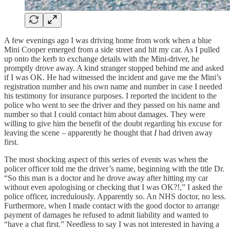
A few evenings ago I was driving home from work when a blue
Mini Cooper emerged from a side street and hit my car. As I pulled
up onto the kerb to exchange details with the Mini-driver, he
promptly drove away. A kind stranger stopped behind me and asked
if I was OK. He had witnessed the incident and gave me the Mini’s
registration number and his own name and number in case I needed
his testimony for insurance purposes. I reported the incident to the
police who went to see the driver and they passed on his name and
number so that I could contact him about damages. They were
willing to give him the benefit of the doubt regarding his excuse for
leaving the scene – apparently he thought that
I
had driven away
first.
The most shocking aspect of this series of events was when the
policer officer told me the driver’s name, beginning with the title Dr.
“So this man is a doctor and he drove away after hitting my car
without even apologising or checking that I was OK?!,” I asked the
police officer, incredulously. Apparently so. An NHS doctor, no less.
Furthermore, when I made contact with the good doctor to arrange
payment of damages he refused to admit liability and wanted to
“have a chat first.” Needless to say I was not interested in having a