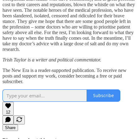
cost to their careers and reputations, blown the whistle on what they
have seen. The notable heroes of the medical profession, who have
been slandered, isolated, censored and ridiculed for their brave
stance. They give me hope that there are some good people left in
the profession – some doctors who are willing to prioritise patient
safety above all else. For the rest, I’m looking forward to what they
have to say when the truth finally comes out. In the meantime, I’ll
take my doctor’s advice with a large dose of salt and do my own
research.
Trish Taylor is a writer and political commentator.
The New Era is a reader-supported publication. To receive new
posts and support my work, consider becoming a free or paid
subscriber.
Subscribe
12
Share