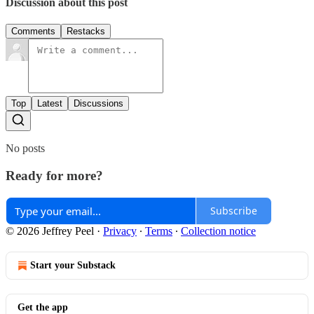
Discussion about this post
Comments
Restacks
Top
Latest
Discussions
No posts
Ready for more?
Subscribe
© 2026 Jeffrey Peel
·
Privacy
∙
Terms
∙
Collection notice
Start your Substack
Get the app