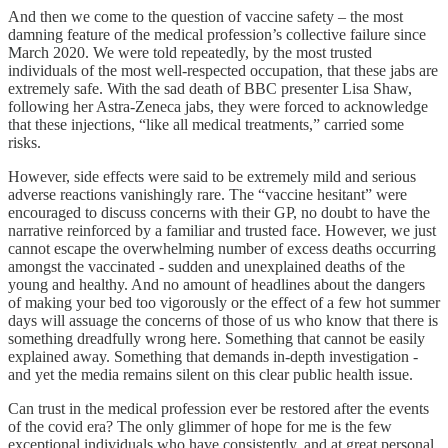
And then we come to the question of vaccine safety – the most
damning feature of the medical profession’s collective failure since
March 2020. We were told repeatedly, by the most trusted
individuals of the most well-respected occupation, that these jabs are
extremely safe. With the sad death of BBC presenter Lisa Shaw,
following her Astra-Zeneca jabs, they were forced to acknowledge
that these injections, “like all medical treatments,” carried some
risks.
However, side effects were said to be extremely mild and serious
adverse reactions vanishingly rare. The “vaccine hesitant” were
encouraged to discuss concerns with their GP, no doubt to have the
narrative reinforced by a familiar and trusted face. However, we just
cannot escape the overwhelming number of excess deaths occurring
amongst the vaccinated - sudden and unexplained deaths of the
young and healthy. And no amount of headlines about the dangers
of making your bed too vigorously or the effect of a few hot summer
days will assuage the concerns of those of us who know that there is
something dreadfully wrong here. Something that cannot be easily
explained away. Something that demands in-depth investigation -
and yet the media remains silent on this clear public health issue.
Can trust in the medical profession ever be restored after the events
of the covid era? The only glimmer of hope for me is the few
exceptional individuals who have consistently, and at great personal