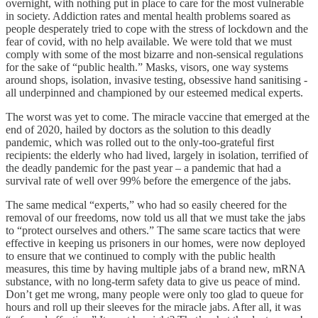
overnight, with nothing put in place to care for the most vulnerable
in society. Addiction rates and mental health problems soared as
people desperately tried to cope with the stress of lockdown and the
fear of covid, with no help available. We were told that we must
comply with some of the most bizarre and non-sensical regulations
for the sake of “public health.” Masks, visors, one way systems
around shops, isolation, invasive testing, obsessive hand sanitising -
all underpinned and championed by our esteemed medical experts.
The worst was yet to come. The miracle vaccine that emerged at the
end of 2020, hailed by doctors as the solution to this deadly
pandemic, which was rolled out to the only-too-grateful first
recipients: the elderly who had lived, largely in isolation, terrified of
the deadly pandemic for the past year – a pandemic that had a
survival rate of well over 99% before the emergence of the jabs.
The same medical “experts,” who had so easily cheered for the
removal of our freedoms, now told us all that we must take the jabs
to “protect ourselves and others.” The same scare tactics that were
effective in keeping us prisoners in our homes, were now deployed
to ensure that we continued to comply with the public health
measures, this time by having multiple jabs of a brand new, mRNA
substance, with no long-term safety data to give us peace of mind.
Don’t get me wrong, many people were only too glad to queue for
hours and roll up their sleeves for the miracle jabs. After all, it was