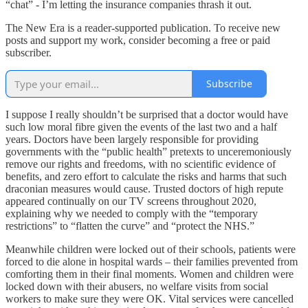
“chat” - I’m letting the insurance companies thrash it out.
The New Era is a reader-supported publication. To receive new
posts and support my work, consider becoming a free or paid
subscriber.
Subscribe
I suppose I really shouldn’t be surprised that a doctor would have
such low moral fibre given the events of the last two and a half
years. Doctors have been largely responsible for providing
governments with the “public health” pretexts to unceremoniously
remove our rights and freedoms, with no scientific evidence of
benefits, and zero effort to calculate the risks and harms that such
draconian measures would cause. Trusted doctors of high repute
appeared continually on our TV screens throughout 2020,
explaining why we needed to comply with the “temporary
restrictions” to “flatten the curve” and “protect the NHS.”
Meanwhile children were locked out of their schools, patients were
forced to die alone in hospital wards – their families prevented from
comforting them in their final moments. Women and children were
locked down with their abusers, no welfare visits from social
workers to make sure they were OK. Vital services were cancelled