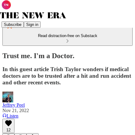
Subscribe
Sign in
Read distraction-free on Substack
Trust me. I'm a Doctor.
In this guest article Trish Taylor wonders if medical
doctors are to be trusted after a hit and run accident
and other recent events.
Jeffrey Peel
Nov 21, 2022
Listen
12