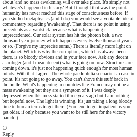
about 'and no mass awakening will ever take place. It's simply not
whatever's happened in history.' But I thought that was the point:
humanity has never reached this stage of consciousness before. If
you studied metaphysics (and I do) you would see a veritable tide of
commentary regarding 'awakening'. That there is no point in using
precedents as a yardstick because what is happening is
unprecedented. Our solar system has hit the photon belt, a two
thousand year journey which happens every twelve thousand years
or so. (Forgive my imprecise sums.) There is literally more light on
the planet. Which is why the corruption, which has always been
there, is so bloody obvious and in your face now. Ask any decent
astrologer (and I mean decent) what is going on now. Structures are
coming down, it's just not happening quick enough for most human
minds. With that I agree. The whole paedophilia scenario is a case in
point. It's not going to go away. You can't shove this stuff back in
the bottle. What's happening in countries like France may not be a
mass awakening but they are a symptom of it. I was deeply
depressed when this mess started three years ago but I am nothing
but hopeful now. The light is winning. It's just taking a long bloody
time in human terms to get there. (You tend to get impatient as you
get older. if only because you want to be still here for the victory
parade.)
Reply