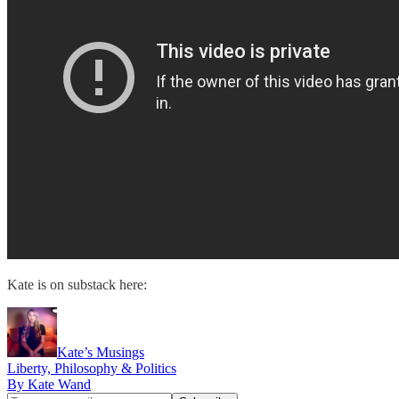
Kate is on substack here:
Kate’s Musings
Liberty, Philosophy & Politics
By Kate Wand