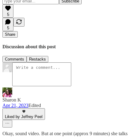
5
5
Share
Discussion about this post
Comments
Restacks
Sharon K
Apr 21, 2023
Edited
Liked by Jeffrey Peel
Okay, sound video. But at one point (approx 9 minutes) she talks