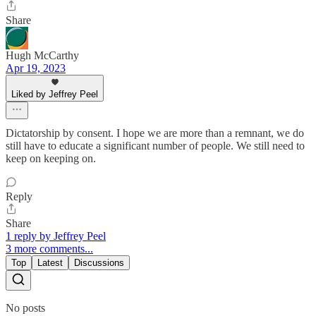
Share
Hugh McCarthy
Apr 19, 2023
Liked by Jeffrey Peel
Dictatorship by consent. I hope we are more than a remnant, we do
still have to educate a significant number of people. We still need to
keep on keeping on.
Reply
Share
1 reply by Jeffrey Peel
3 more comments...
Top
Latest
Discussions
No posts