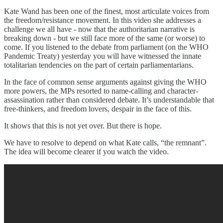
Kate Wand has been one of the finest, most articulate voices from
the freedom/resistance movement. In this video she addresses a
challenge we all have - now that the authoritarian narrative is
breaking down - but we still face more of the same (or worse) to
come. If you listened to the debate from parliament (on the WHO
Pandemic Treaty) yesterday you will have witnessed the innate
totalitarian tendencies on the part of certain parliamentarians.
In the face of common sense arguments against giving the WHO
more powers, the MPs resorted to name-calling and character-
assassination rather than considered debate. It’s understandable that
free-thinkers, and freedom lovers, despair in the face of this.
It shows that this is not yet over. But there is hope.
We have to resolve to depend on what Kate calls, “the remnant”.
The idea will become clearer if you watch the video.