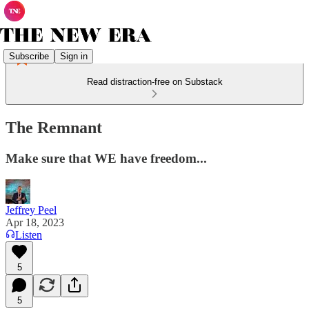
Subscribe
Sign in
Read distraction-free on Substack
The Remnant
Make sure that WE have freedom...
Jeffrey Peel
Apr 18, 2023
Listen
5
5