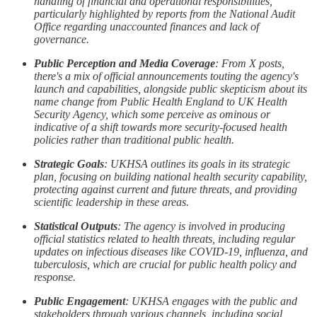
handling of financial and operational responsibilities,
particularly highlighted by reports from the National Audit
Office regarding unaccounted finances and lack of
governance.
Public Perception and Media Coverage
: From X posts,
there's a mix of official announcements touting the agency's
launch and capabilities, alongside public skepticism about its
name change from Public Health England to UK Health
Security Agency, which some perceive as ominous or
indicative of a shift towards more security-focused health
policies rather than traditional public health.
Strategic Goals
: UKHSA outlines its goals in its strategic
plan, focusing on building national health security capability,
protecting against current and future threats, and providing
scientific leadership in these areas.
Statistical Outputs
: The agency is involved in producing
official statistics related to health threats, including regular
updates on infectious diseases like COVID-19, influenza, and
tuberculosis, which are crucial for public health policy and
response.
Public Engagement
: UKHSA engages with the public and
stakeholders through various channels, including social