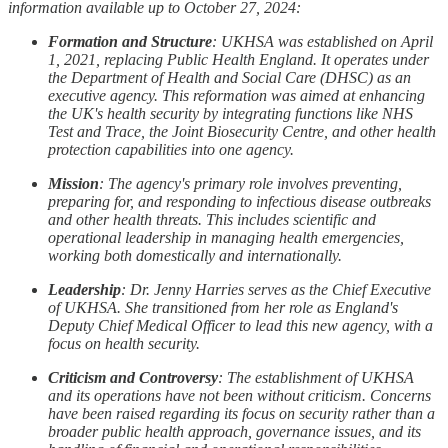
information available up to October 27, 2024:
Formation and Structure
: UKHSA was established on April
1, 2021, replacing Public Health England. It operates under
the Department of Health and Social Care (DHSC) as an
executive agency. This reformation was aimed at enhancing
the UK's health security by integrating functions like NHS
Test and Trace, the Joint Biosecurity Centre, and other health
protection capabilities into one agency.
Mission
: The agency's primary role involves preventing,
preparing for, and responding to infectious disease outbreaks
and other health threats. This includes scientific and
operational leadership in managing health emergencies,
working both domestically and internationally.
Leadership
: Dr. Jenny Harries serves as the Chief Executive
of UKHSA. She transitioned from her role as England's
Deputy Chief Medical Officer to lead this new agency, with a
focus on health security.
Criticism and Controversy
: The establishment of UKHSA
and its operations have not been without criticism. Concerns
have been raised regarding its focus on security rather than a
broader public health approach, governance issues, and its