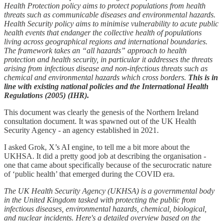
Health Protection policy aims to protect populations from health
threats such as communicable diseases and environmental hazards.
Health Security policy aims to minimise vulnerability to acute public
health events that endanger the collective health of populations
living across geographical regions and international boundaries.
The framework takes an “all hazards” approach to health
protection and health security, in particular it addresses the threats
arising from infectious disease and non‑infectious threats such as
chemical and environmental hazards which cross borders.
This is in
line with existing national policies and the International Health
Regulations (2005) (IHR).
This document was clearly the genesis of the Northern Ireland
consultation document. It was spawned out of the UK Health
Security Agency - an agency established in 2021.
I asked Grok, X’s AI engine, to tell me a bit more about the
UKHSA. It did a pretty good job at describing the organisation -
one that came about specifically because of the securocratic nature
of ‘public health’ that emerged during the COVID era.
The UK Health Security Agency (UKHSA) is a governmental body
in the United Kingdom tasked with protecting the public from
infectious diseases, environmental hazards, chemical, biological,
and nuclear incidents. Here's a detailed overview based on the