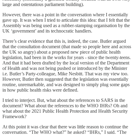
large and ostentatious parliament building).
However, there was a point in the conversation where I essentially
gave up. It was when I tried to articulate this idea: that I felt that the
Assembly was being used as a rubber-stamping organisation by the
UK ‘government’ and its technocratic handlers.
There’s clear evidence that this is, indeed, the case. Butler argued
that the consultation document (that made so people here and across
the UK so angry) about a proposed new piece of public health
legislation, had been in the works for years - since the twenty-teens.
And that it had been drafted by the local version of the Department
of Health and was not being pushed or introduced by the Minister
i.e. Butler’s Party-colleague, Mike Nesbitt. That was my view too.
However, Butler then suggested that the legislation was essentially
routine, unremarkable, and was designed to simply plug some gaps
in how public health risks were defined.
I tried to interject. But, what about the references to SARS in the
document? What about the references to the WHO IHRs? Oh and
what about the 2021 Public Health Protection and Health Security
Framework?
At this point it was clear that there was little reason to continue the
conversation. “The WHO what?” he asked? “IHRs,” I said. “The