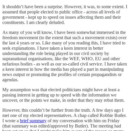
It shouldn’t have been a surprise. However, it was, to some extent. I
assumed that people elected to public office - across all levels of
government - kept up to speed on issues affecting them and their
constituents. I am clearly deluded.
As many of you will know, I have been somewhat immersed in the
freedom movement (to the extent that such a movement exists) over
the last 4 years or so. Like many of you reading this, I have tried to
seek explanations. I have taken a keen interest in better
understanding the role being played in our civil society by
supranational organisations, like the WEF, WHO, EU and other
nefarious bodies - as well as our so-called civil service. I have taken
a keen interest in how the media has played a part in manipulating
news output or promoting the profiles of certain propagandists or
agendas.
My assumption was that elected politicians might have at least a
passing interest in getting up to speed with the information we
uncover, or the points we make, in order that they may rebut them.
However, this couldn’t be further from the truth. A few days ago I
met one of my elected representatives. A chap called Robbie Butler.
I wrote a
brief summary
of my conversation with him on Friday
(that summary was edited/approved by Butler). The meeting had