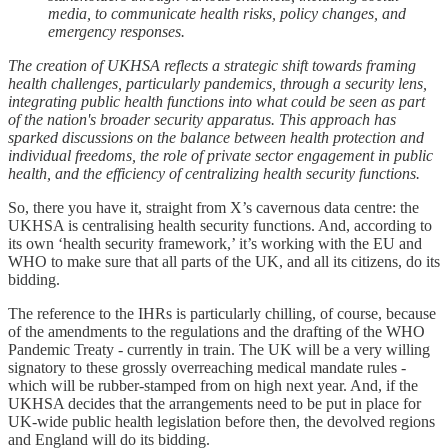
media, to communicate health risks, policy changes, and
emergency responses.
The creation of UKHSA reflects a strategic shift towards framing
health challenges, particularly pandemics, through a security lens,
integrating public health functions into what could be seen as part
of the nation's broader security apparatus. This approach has
sparked discussions on the balance between health protection and
individual freedoms, the role of private sector engagement in public
health, and the efficiency of centralizing health security functions.
So, there you have it, straight from X’s cavernous data centre: the
UKHSA is centralising health security functions. And, according to
its own ‘health security framework,’ it’s working with the EU and
WHO to make sure that all parts of the UK, and all its citizens, do its
bidding.
The reference to the IHRs is particularly chilling, of course, because
of the amendments to the regulations and the drafting of the WHO
Pandemic Treaty - currently in train. The UK will be a very willing
signatory to these grossly overreaching medical mandate rules -
which will be rubber-stamped from on high next year. And, if the
UKHSA decides that the arrangements need to be put in place for
UK-wide public health legislation before then, the devolved regions
and England will do its bidding.