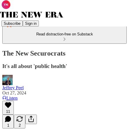
Subscribe
Sign in
Read distraction-free on Substack
The New Securocrats
It's all about 'public health'
Jeffrey Peel
Oct 27, 2024
Listen
11
1
2