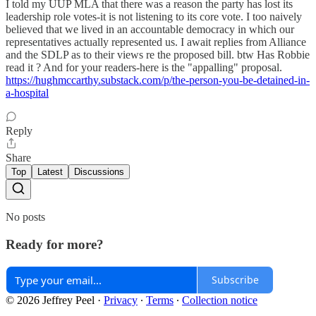
I told my UUP MLA that there was a reason the party has lost its
leadership role votes-it is not listening to its core vote. I too naively
believed that we lived in an accountable democracy in which our
representatives actually represented us. I await replies from Alliance
and the SDLP as to their views re the proposed bill. btw Has Robbie
read it ? And for your readers-here is the "appalling" proposal.
https://hughmccarthy.substack.com/p/the-person-you-be-detained-in-
a-hospital
Reply
Share
Top
Latest
Discussions
No posts
Ready for more?
Subscribe
© 2026 Jeffrey Peel
·
Privacy
∙
Terms
∙
Collection notice