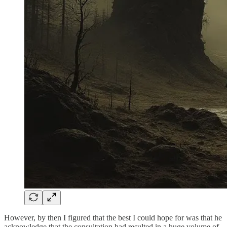
However, by then I figured that the best I could hope for was that he
acknowledge that the consultation had resulted in a huge volume of