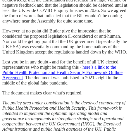
negative feedback and that the legislation should be deferred until at
least the UK-wide COVID Enquiry finishes in 2026. So we agreed
the form of words that indicated that the Bill wouldn’t be coming
anywhere near the Assembly for quite some time.
However, at no point did Butler give the impression that he
considered the proposed legislation ill-considered or anti-human.
Nor could he get my point that the UK government (specifically the
UKHSA) was essentially commanding the home nations of the
United Kingdom accept the regulations handed down by the WHO.
Lest you be in any doubt - and for the benefit of all UK elected
representatives who might be reading this -
here’s a link to the
Public Health Protection and Health Security Framework Outline
Agreement
. The document was published in 2021 - right in the
middle of the global fake pandemic.
The document makes clear what’s required.
The policy area under consideration is the devolved competency of
Public Health Protection and Health Security. This framework is
intended to implement the optimum operating model and
governance arrangements to strengthen strategic and operational
cooperation between the UK Government (UKG), the Devolved
Administrations and public health agencies of the UK. Public