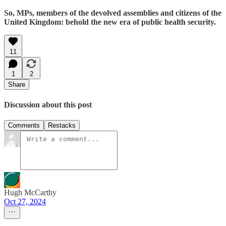
So, MPs, members of the devolved assemblies and citizens of the
United Kingdom: behold the new era of public health security.
11
1
2
Share
Discussion about this post
Comments
Restacks
Hugh McCarthy
Oct 27, 2024