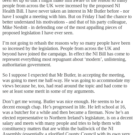
been set up so that I might make him aware of the reason so many
people from across the UK were incensed by the proposed NI
Health Bill. I have never taken an interest in Mr Butler before - nor
have I sought a meeting with him. But on Friday I had the chance to
better understand his motivations - and that of his party colleague,
Mike Nesbitt - in defending one of the most appalling pieces of
proposed legislation I have ever seen.
I’m not going to rehash the reasons why so many people have been
so incensed by the legislation. People from across the UK and
beyond have joined the campaign. In effect the NI Bill has come to
represent everything most repugnant about ‘modern’, unlistening,
authoritarian government.
So I suppose I expected that Mr Butler, in accepting the meeting,
was going to meet me half-way. He was going to accommodate my
views because he, too, had read around the topic and had come to
see at least some merit in some of my arguments.
Don’t get me wrong. Butler was nice enough. He seems to be a
decent enough chap. He’s progressed in life. He left school at 16,
was a butcher for a while and then became a fireman. Now he’s an
elected representative to Northern Ireland’s legislature, is on a decent
salary and meets with many people and tries to help them with
constituency matters that are within the bailiwick of the NI
Assembly (essentially a glorified County Council with its own very