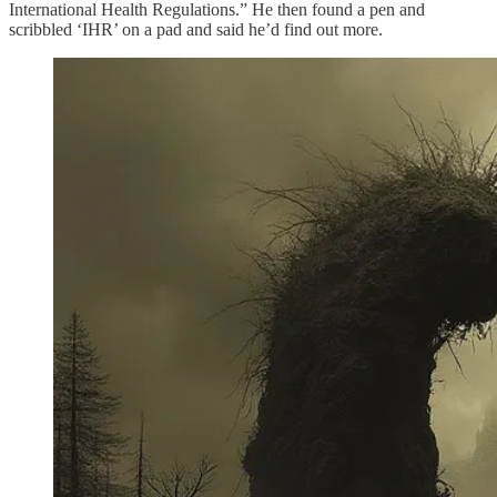
International Health Regulations.” He then found a pen and
scribbled ‘IHR’ on a pad and said he’d find out more.