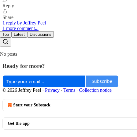
Reply
Share
1 reply by Jeffrey Peel
1 more comment...
Top
Latest
Discussions
No posts
Ready for more?
Subscribe
© 2026 Jeffrey Peel
·
Privacy
∙
Terms
∙
Collection notice
Start your Substack
Get the app