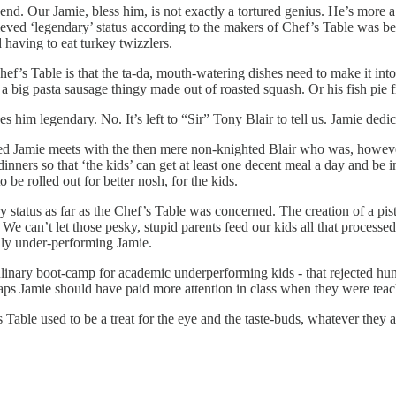
egend. Our Jamie, bless him, is not exactly a tortured genius. He’s mor
eved ‘legendary’ status according to the makers of Chef’s Table was beca
having to eat turkey twizzlers.
hef’s Table is that the ta-da, mouth-watering dishes need to make it in
a big pasta sausage thingy made out of roasted squash. Or his fish pie
es him legendary. No. It’s left to “Sir” Tony Blair to tell us. Jamie dedi
ned Jamie meets with the then mere non-knighted Blair who was, howev
dinners so that ‘the kids’ can get at least one decent meal a day and be 
be rolled out for better nosh, for the kids.
 status as far as the Chef’s Table was concerned. The creation of a pis
We can’t let those pesky, stupid parents feed our kids all that processed
ally under-performing Jamie.
nary boot-camp for academic underperforming kids - that rejected hundred
rhaps Jamie should have paid more attention in class when they were te
s Table used to be a treat for the eye and the taste-buds, whatever they