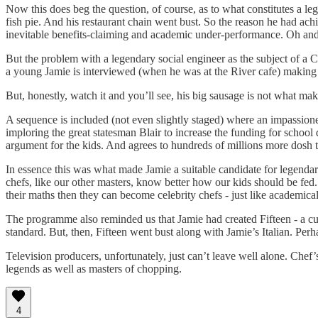
Now this does beg the question, of course, as to what constitutes a l
fish pie. And his restaurant chain went bust. So the reason he had achi
inevitable benefits-claiming and academic under-performance. Oh and 
But the problem with a legendary social engineer as the subject of a C
a young Jamie is interviewed (when he was at the River cafe) making 
But, honestly, watch it and you’ll see, his big sausage is not what mak
A sequence is included (not even slightly staged) where an impassio
imploring the great statesman Blair to increase the funding for school 
argument for the kids. And agrees to hundreds of millions more dosh to 
In essence this was what made Jamie a suitable candidate for legendary
chefs, like our other masters, know better how our kids should be fed. 
their maths then they can become celebrity chefs - just like academic
The programme also reminded us that Jamie had created Fifteen - a culi
standard. But, then, Fifteen went bust along with Jamie’s Italian. Pe
Television producers, unfortunately, just can’t leave well alone. Chef’
legends as well as masters of chopping.
4