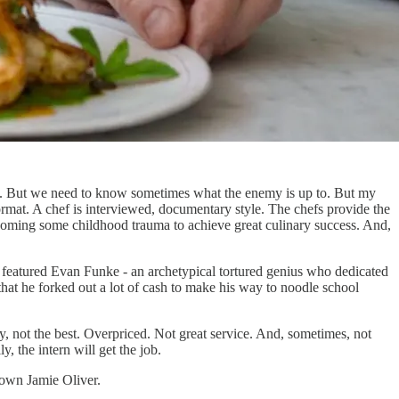
and. But we need to know sometimes what the enemy is up to. But my
 format. A chef is interviewed, documentary style. The chefs provide the
vercoming some childhood trauma to achieve great culinary success. And,
ies featured Evan Funke - an archetypical tortured genius who dedicated
hat he forked out a lot of cash to make his way to noodle school
y, not the best. Overpriced. Not great service. And, sometimes, not
y, the intern will get the job.
y own Jamie Oliver.