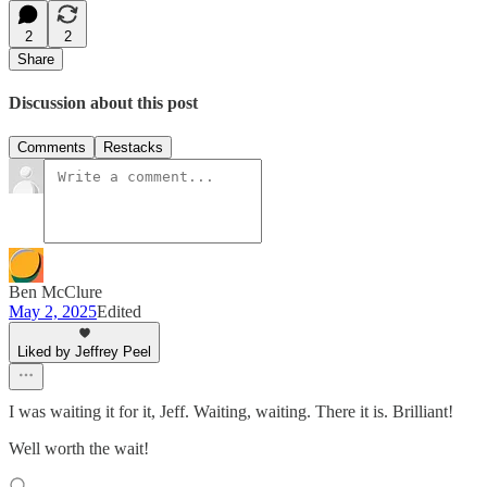
2
2
Share
Discussion about this post
Comments
Restacks
Ben McClure
May 2, 2025
Edited
Liked by Jeffrey Peel
I was waiting it for it, Jeff. Waiting, waiting. There it is. Brilliant!
Well worth the wait!