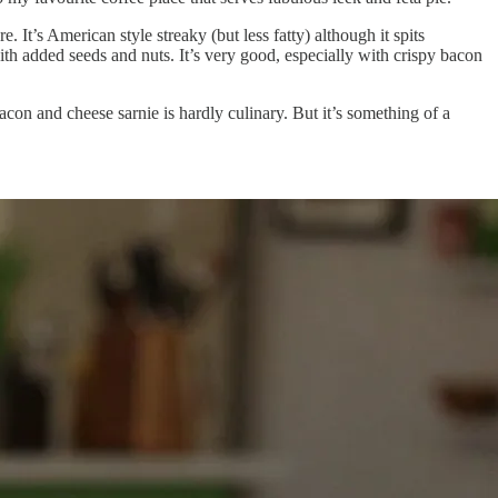
It’s American style streaky (but less fatty) although it spits
ith added seeds and nuts. It’s very good, especially with crispy bacon
acon and cheese sarnie is hardly culinary. But it’s something of a