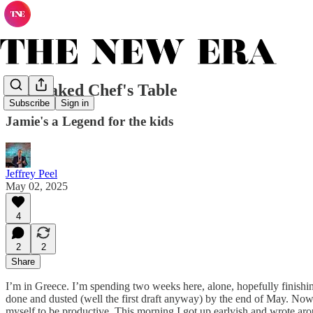
The Naked Chef's Table
Subscribe
Sign in
Jamie's a Legend for the kids
Jeffrey Peel
May 02, 2025
4
2
2
Share
I’m in Greece. I’m spending two weeks here, alone, hopefully finishing t
done and dusted (well the first draft anyway) by the end of May. Now th
myself to be productive. This morning I got up earlyish and wrote arou