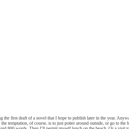
he first draft of a novel that I hope to publish later in the year. Anyway
e temptation, of course, is to just potter around outside, or go to the 
nd 800 words. Then I’ll permit myself lunch on the beach. Or a visit to 