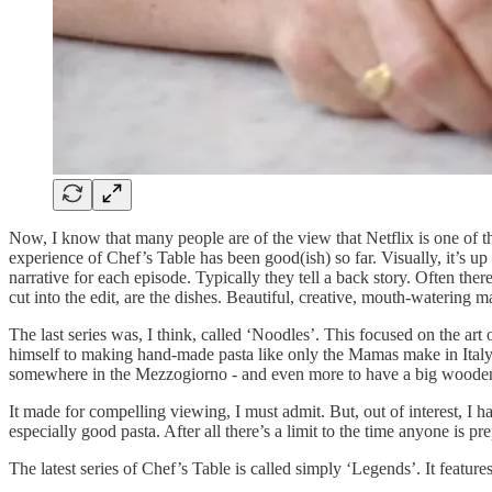
Now, I know that many people are of the view that Netflix is one of
experience of Chef’s Table has been good(ish) so far. Visually, it’s up
narrative for each episode. Typically they tell a back story. Often th
cut into the edit, are the dishes. Beautiful, creative, mouth-watering m
The last series was, I think, called ‘Noodles’. This focused on the art
himself to making hand-made pasta like only the Mamas make in Italy.
somewhere in the Mezzogiorno - and even more to have a big wooden r
It made for compelling viewing, I must admit. But, out of interest, I 
especially good pasta. After all there’s a limit to the time anyone is pr
The latest series of Chef’s Table is called simply ‘Legends’. It feature