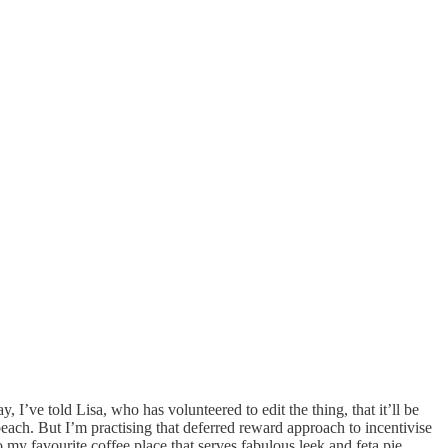
, I’ve told Lisa, who has volunteered to edit the thing, that it’ll be
beach. But I’m practising that deferred reward approach to incentivise
my favourite coffee place that serves fabulous leek and feta pie.