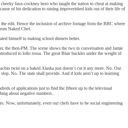
e a cheeky faux-cockney hero who taught the nation to cheat at making
use of his dedication to raising impoverished kids out of their life of
to the edit. Hence the inclusion of archive footage from the BBC where
 from Naked Chef.
cated himself to making school dinners better.
er, the then-PM. The scene shows the two in conversation and Jamie
introduced to lollo rossa. The great Blair buckles under the weight of
tachio twist on a baked Alaska just doesn’t cut it any more. No. Our
 slop. No. The state shall provide. And if kids aren’t up to learning
s of applications just to find the fifteen up to the televisual
aching about negative numbers.
 are. Now, unfortunately, even our chefs have to be social engineering