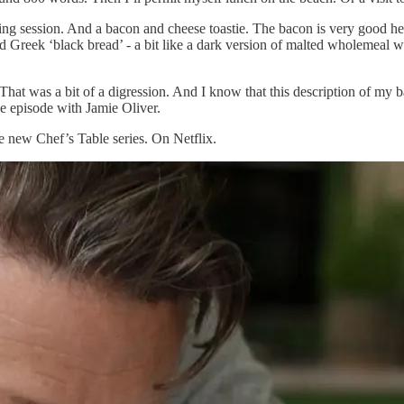
g session. And a bacon and cheese toastie. The bacon is very good here. 
ed Greek ‘black bread’ - a bit like a dark version of malted wholemeal w
 That was a bit of a digression. And I know that this description of my b
le episode with Jamie Oliver.
he new Chef’s Table series. On Netflix.