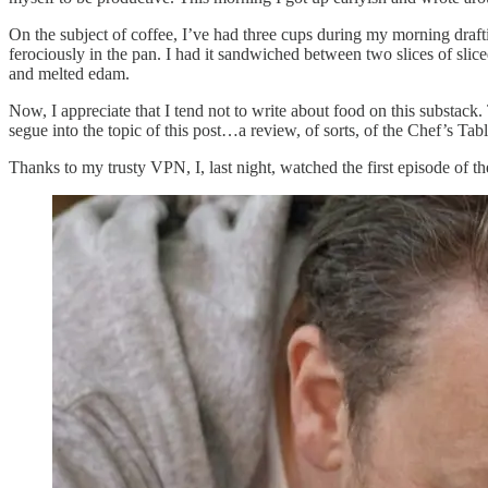
On the subject of coffee, I’ve had three cups during my morning draftin
ferociously in the pan. I had it sandwiched between two slices of slic
and melted edam.
Now, I appreciate that I tend not to write about food on this substack.
segue into the topic of this post…a review, of sorts, of the Chef’s Tab
Thanks to my trusty VPN, I, last night, watched the first episode of t