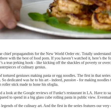
 the chief propagandists for the New World Order etc. Totally underst
 there with the best of food porn. If you haven’t watched it, here’s the
ere’s a tear-jerking hook - like kicking off the shackles of poverty or o
asterpieces of culinary genius.
 of tortured geniuses making pasta or egg noodles. The first in that ser
 So dedicated was he to his art - indeed,
passion
- for making noodles t
oller stick made to hone his sfoglia.
had a look at the Google reviews of Funke’s restaurant in LA. Have to sa
epared to spend in a big glass cube rolling pasta in public view. Eventuall
s legends of the culinary art. And the first in the series features our ver