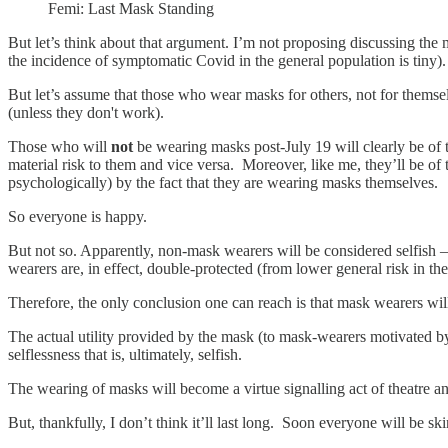
Femi: Last Mask Standing
But let’s think about that argument. I’m not proposing discussing the m
the incidence of symptomatic Covid in the general population is tiny)
But let’s assume that those who wear masks for others, not for themse
(unless they don't work).
Those who will
not
be wearing masks post-July 19 will clearly be of t
material risk to them and vice versa. Moreover, like me, they’ll be of
psychologically) by the fact that they are wearing masks themselves.
So everyone is happy.
But not so. Apparently, non-mask wearers will be considered selfish – 
wearers are, in effect, double-protected (from lower general risk in th
Therefore, the only conclusion one can reach is that mask wearers will
The actual utility provided by the mask (to mask-wearers motivated by
selflessness that is, ultimately, selfish.
The wearing of masks will become a virtue signalling act of theatre and
But, thankfully, I don’t think it’ll last long. Soon everyone will be sk