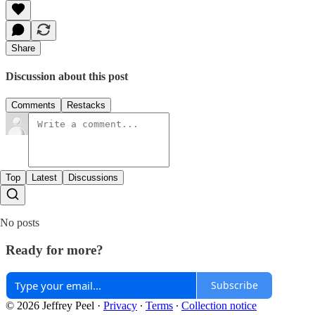
Share
Discussion about this post
Comments
Restacks
Top
Latest
Discussions
No posts
Ready for more?
Subscribe
© 2026 Jeffrey Peel
·
Privacy
∙
Terms
∙
Collection notice