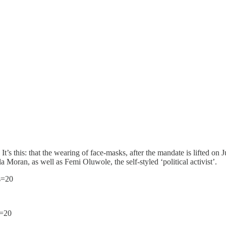
’s this: that the wearing of face-masks, after the mandate is lifted on J
la Moran, as well as Femi Oluwole, the self-styled ‘political activist’.
s=20
s=20