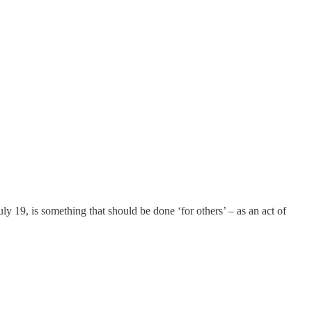
uly 19, is something that should be done ‘for others’ – as an act of