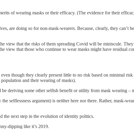
erits of wearing masks or their efficacy. (The evidence for their effica
.
lves, are doing so for non-mask-wearers. Because, clearly, they can’t 
he view that the risks of them spreading Covid will be miniscule. They’
 the view that those who continue to wear masks might have residual con
even though they clearly present little to no risk based on minimal risk
e population and their wearing of masks).
 be deriving some other selfish benefit or utility from mask wearing – 
 the selflessness argument) is neither here nor there. Rather, mask-wea
 the next step in the evolution of identity politics.
inny-dipping like it’s 2019.