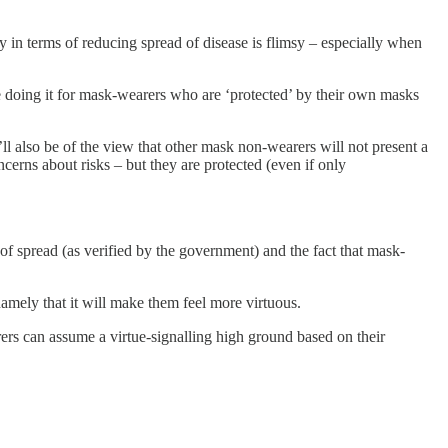
cy in terms of reducing spread of disease is flimsy – especially when
be doing it for mask-wearers who are ‘protected’ by their own masks
ll also be of the view that other mask non-wearers will not present a
cerns about risks – but they are protected (even if only
 of spread (as verified by the government) and the fact that mask-
namely that it will make them feel more virtuous.
rers can assume a virtue-signalling high ground based on their