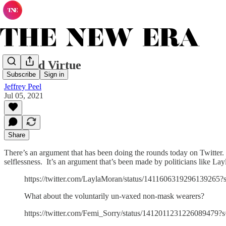
Masked Virtue
Subscribe
Sign in
Jeffrey Peel
Jul 05, 2021
Share
There’s an argument that has been doing the rounds today on Twitter. It
selflessness. It’s an argument that’s been made by politicians like Lay
https://twitter.com/LaylaMoran/status/1411606319296139265?
What about the voluntarily un-vaxed non-mask wearers?
https://twitter.com/Femi_Sorry/status/1412011231226089479?