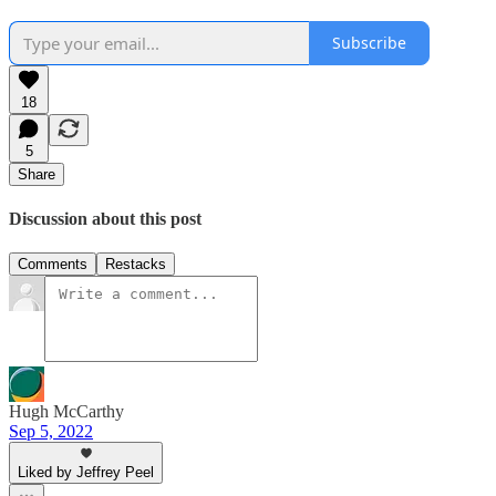
Subscribe
18
5
Share
Discussion about this post
Comments
Restacks
Hugh McCarthy
Sep 5, 2022
Liked by Jeffrey Peel