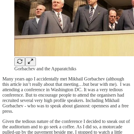
Gorbachev and the Apparatchiks
Many years ago I accidentally met Mikhail Gorbachev (although
this article isn’t really about that meeting…but bear with me). I was
attending a conference in Washington DC. It was a very tedious
conference. But to encourage people to attend the organisers had
recruited several very high profile speakers. Including Mikhail
Gorbachev - who was to speak about glasnost: openness and a free
press.
Given the tedious nature of the conference I decided to sneak out of
the auditorium and to go seek a coffee. As I did so, a motorcade
pulled-up by the pavement beside me. I stopped to watch a little