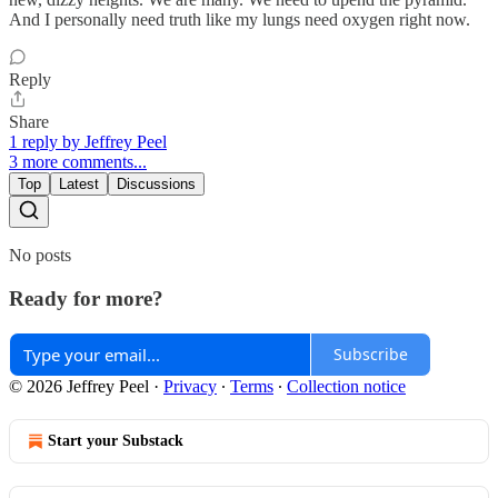
And I personally need truth like my lungs need oxygen right now.
Reply
Share
1 reply by Jeffrey Peel
3 more comments...
Top
Latest
Discussions
No posts
Ready for more?
Subscribe
© 2026 Jeffrey Peel
·
Privacy
∙
Terms
∙
Collection notice
Start your Substack