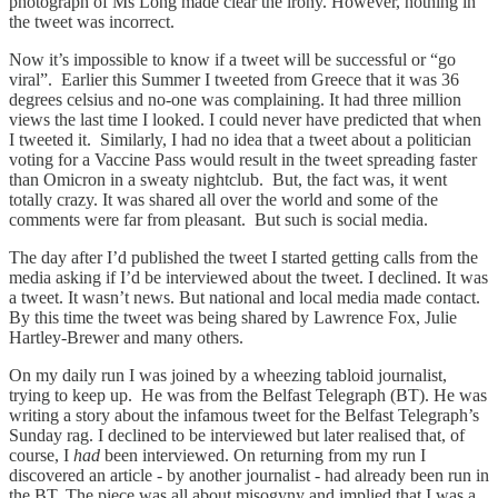
photograph of Ms Long made clear the irony. However, nothing in
the tweet was incorrect.
Now it’s impossible to know if a tweet will be successful or “go
viral”. Earlier this Summer I tweeted from Greece that it was 36
degrees celsius and no-one was complaining. It had three million
views the last time I looked. I could never have predicted that when
I tweeted it. Similarly, I had no idea that a tweet about a politician
voting for a Vaccine Pass would result in the tweet spreading faster
than Omicron in a sweaty nightclub. But, the fact was, it went
totally crazy. It was shared all over the world and some of the
comments were far from pleasant. But such is social media.
The day after I’d published the tweet I started getting calls from the
media asking if I’d be interviewed about the tweet. I declined. It was
a tweet. It wasn’t news. But national and local media made contact.
By this time the tweet was being shared by Lawrence Fox, Julie
Hartley-Brewer and many others.
On my daily run I was joined by a wheezing tabloid journalist,
trying to keep up. He was from the Belfast Telegraph (BT). He was
writing a story about the infamous tweet for the Belfast Telegraph’s
Sunday rag. I declined to be interviewed but later realised that, of
course, I
had
been interviewed. On returning from my run I
discovered an article - by another journalist - had already been run in
the BT. The piece was all about misogyny and implied that I was a