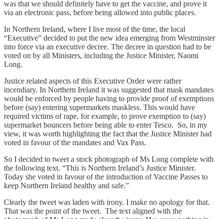
was that we should definitely have to get the vaccine, and prove it
via an electronic pass, before being allowed into public places.
In Northern Ireland, where I live most of the time, the local
“Executive” decided to put the new idea emerging from Westminster
into force via an executive decree. The decree in question had to be
voted on by all Ministers, including the Justice Minister, Naomi
Long.
Justice related aspects of this Executive Order were rather
incendiary. In Northern Ireland it was suggested that mask mandates
would be enforced by people having to provide proof of exemptions
before (say) entering supermarkets maskless. This would have
required victims of rape, for example, to prove exemption to (say)
supermarket bouncers before being able to enter Tesco. So, in my
view, it was worth highlighting the fact that the Justice Minister had
voted in favour of the mandates and Vax Pass.
So I decided to tweet a stock photograph of Ms Long complete with
the following text. “This is Northern Ireland’s Justice Minister.
Today she voted in favour of the introduction of Vaccine Passes to
keep Northern Ireland healthy and safe.”
Clearly the tweet was laden with irony. I make no apology for that.
That was the point of the tweet. The text aligned with the