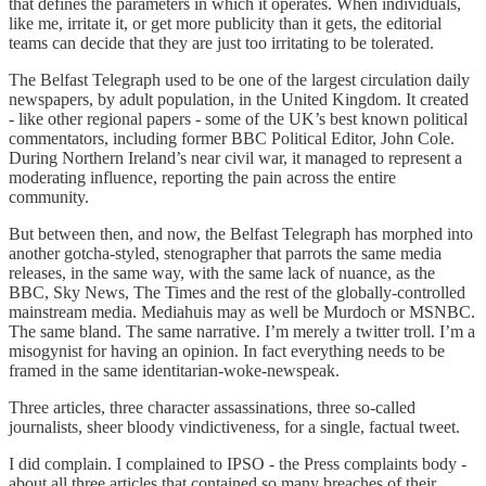
that defines the parameters in which it operates. When individuals,
like me, irritate it, or get more publicity than it gets, the editorial
teams can decide that they are just too irritating to be tolerated.
The Belfast Telegraph used to be one of the largest circulation daily
newspapers, by adult population, in the United Kingdom. It created
- like other regional papers - some of the UK’s best known political
commentators, including former BBC Political Editor, John Cole.
During Northern Ireland’s near civil war, it managed to represent a
moderating influence, reporting the pain across the entire
community.
But between then, and now, the Belfast Telegraph has morphed into
another gotcha-styled, stenographer that parrots the same media
releases, in the same way, with the same lack of nuance, as the
BBC, Sky News, The Times and the rest of the globally-controlled
mainstream media. Mediahuis may as well be Murdoch or MSNBC.
The same bland. The same narrative. I’m merely a twitter troll. I’m a
misogynist for having an opinion. In fact everything needs to be
framed in the same identitarian-woke-newspeak.
Three articles, three character assassinations, three so-called
journalists, sheer bloody vindictiveness, for a single, factual tweet.
I did complain. I complained to IPSO - the Press complaints body -
about all three articles that contained so many breaches of their