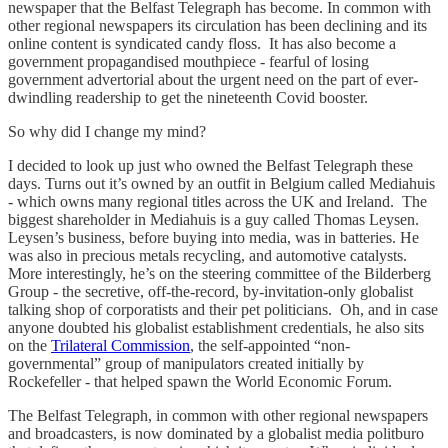
newspaper that the Belfast Telegraph has become. In common with
other regional newspapers its circulation has been declining and its
online content is syndicated candy floss. It has also become a
government propagandised mouthpiece - fearful of losing
government advertorial about the urgent need on the part of ever-
dwindling readership to get the nineteenth Covid booster.
So why did I change my mind?
I decided to look up just who owned the Belfast Telegraph these
days. Turns out it’s owned by an outfit in Belgium called Mediahuis
- which owns many regional titles across the UK and Ireland. The
biggest shareholder in Mediahuis is a guy called Thomas Leysen.
Leysen’s business, before buying into media, was in batteries. He
was also in precious metals recycling, and automotive catalysts.
More interestingly, he’s on the steering committee of the Bilderberg
Group - the secretive, off-the-record, by-invitation-only globalist
talking shop of corporatists and their pet politicians. Oh, and in case
anyone doubted his globalist establishment credentials, he also sits
on the
Trilateral Commission
, the self-appointed “non-
governmental” group of manipulators created initially by
Rockefeller - that helped spawn the World Economic Forum.
The Belfast Telegraph, in common with other regional newspapers
and broadcasters, is now dominated by a globalist media politburo