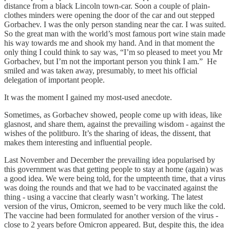
distance from a black Lincoln town-car. Soon a couple of plain-
clothes minders were opening the door of the car and out stepped
Gorbachev. I was the only person standing near the car. I was suited.
So the great man with the world’s most famous port wine stain made
his way towards me and shook my hand. And in that moment the
only thing I could think to say was, “I’m so pleased to meet you Mr
Gorbachev, but I’m not the important person you think I am.” He
smiled and was taken away, presumably, to meet his official
delegation of important people.
It was the moment I gained my most-used anecdote.
Sometimes, as Gorbachev showed, people come up with ideas, like
glasnost, and share them, against the prevailing wisdom - against the
wishes of the politburo. It’s the sharing of ideas, the dissent, that
makes them interesting and influential people.
Last November and December the prevailing idea popularised by
this government was that getting people to stay at home (again) was
a good idea. We were being told, for the umpteenth time, that a virus
was doing the rounds and that we had to be vaccinated against the
thing - using a vaccine that clearly wasn’t working. The latest
version of the virus, Omicron, seemed to be very much like the cold.
The vaccine had been formulated for another version of the virus -
close to 2 years before Omicron appeared. But, despite this, the idea