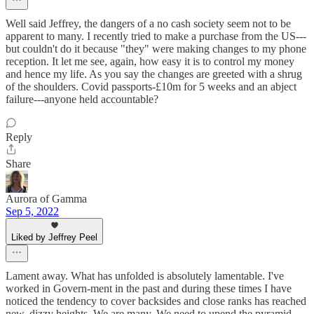
Well said Jeffrey, the dangers of a no cash society seem not to be
apparent to many. I recently tried to make a purchase from the US---
but couldn't do it because "they" were making changes to my phone
reception. It let me see, again, how easy it is to control my money
and hence my life. As you say the changes are greeted with a shrug
of the shoulders. Covid passports-£10m for 5 weeks and an abject
failure---anyone held accountable?
Reply
Share
Aurora of Gamma
Sep 5, 2022
Liked by Jeffrey Peel
Lament away. What has unfolded is absolutely lamentable. I've
worked in Govern-ment in the past and during these times I have
noticed the tendency to cover backsides and close ranks has reached
new, dizzy heights. We are many. We need to upend the pyramid.