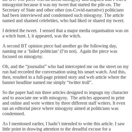
misogynist because it was my tweet that started the pile-on. The
Secretary of State and other other (on-Covid-narrative) politicians
had been interviewed and condemned such misogyny. The article
named and shamed celebrities, who had liked or shared my tweet.
I deleted the tweet. I sensed that a major media organisation was on
a witch hunt. I, it appeared, was the witch.
A second BT opinion piece had another go the following day,
naming me a ‘failed politician’ (I’m not). Again the piece was
focused on misogyny.
Oh, and the “journalist” who had intercepted me on the street on my
run had recorded the conversation using his smart watch. And this,
then, resulted in a full-page printed story and web article where the
banner headline named me simply “twitter troll”.
So the paper had run three articles designed to impugn my character
and to associate me with misogyny. The articles appeared in print
and online and were written by three different staff writers. It even
ran an editorial piece where misogyny aimed at politicians was
condemned.
As I mentioned earlier, I hadn’t intended to write this article. I saw
little point in drawing attention to the dreadful excuse for a