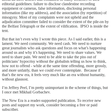
editorial guidelines: failure to disclose clandestine recording
equipment or cameras, false information, disclosing personal
information (like my address), and the association (by repetition) of
misogyny. Most of my complaints were not upheld and the
adjudication committee failed to consider the extent of the pile-on by
the Belfast Telegraph or the extent of vilification. IPSO is inside the
tent.
But that isn’t even why I wrote this piece. As I said earlier, this is a
lament. We need community. We need cash. We need to nurture
great journalists who ask questions and focus on what’s happening
around us and why it’s happening. We need to share values. We
need to share pain. We need to be able to take the piss out of
politicians’ hypocrisy without the globalists telling us how to think,
how not to offend - while at the same time offending, more grossly,
and more unfairly, than we could ever contemplate. Because if
that’s the new era, it feels very much like an era without humanity,
without glasnost.
I’m Jeffrey Peel, I’m pretty unimportant in the scheme of things, but
I once met Mikhail Gorbachev.
The New Era is a reader-supported publication. To receive new
posts and support my work, consider becoming a free or paid
subscriber.