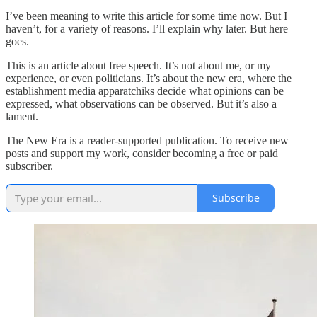
I’ve been meaning to write this article for some time now. But I
haven’t, for a variety of reasons. I’ll explain why later. But here
goes.
This is an article about free speech. It’s not about me, or my
experience, or even politicians. It’s about the new era, where the
establishment media apparatchiks decide what opinions can be
expressed, what observations can be observed. But it’s also a
lament.
The New Era is a reader-supported publication. To receive new
posts and support my work, consider becoming a free or paid
subscriber.
Subscribe