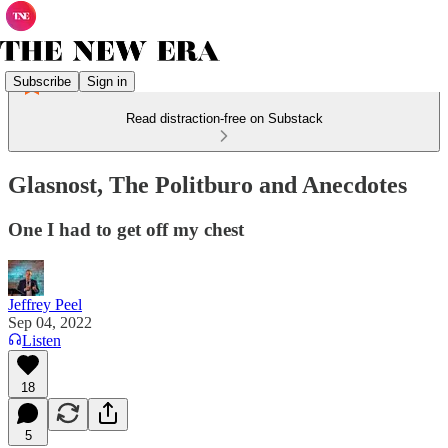
Subscribe
Sign in
Read distraction-free on Substack
Glasnost, The Politburo and Anecdotes
One I had to get off my chest
Jeffrey Peel
Sep 04, 2022
Listen
18
5