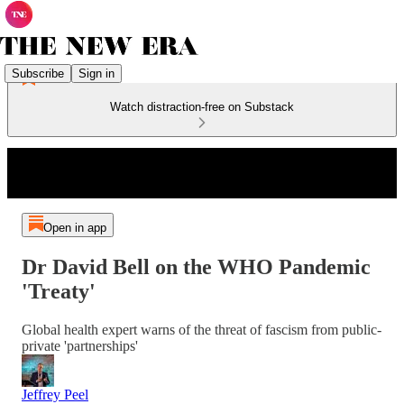
Subscribe
Sign in
Watch distraction-free on Substack
Open in app
Dr David Bell on the WHO Pandemic
'Treaty'
Global health expert warns of the threat of fascism from public-
private 'partnerships'
Jeffrey Peel