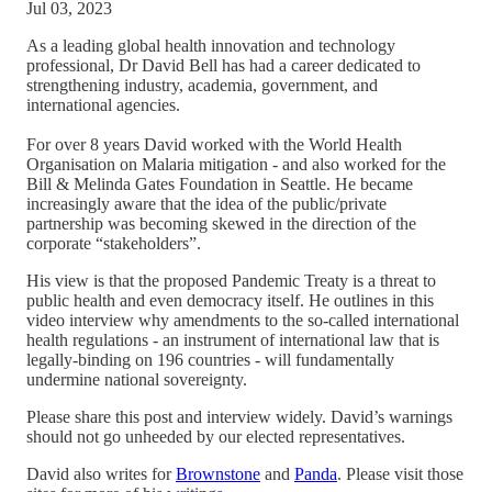
Jul 03, 2023
As a leading global health innovation and technology
professional, Dr David Bell has had a career dedicated to
strengthening industry, academia, government, and
international agencies.
For over 8 years David worked with the World Health
Organisation on Malaria mitigation - and also worked for the
Bill & Melinda Gates Foundation in Seattle. He became
increasingly aware that the idea of the public/private
partnership was becoming skewed in the direction of the
corporate “stakeholders”.
His view is that the proposed Pandemic Treaty is a threat to
public health and even democracy itself. He outlines in this
video interview why amendments to the so-called international
health regulations - an instrument of international law that is
legally-binding on 196 countries - will fundamentally
undermine national sovereignty.
Please share this post and interview widely. David’s warnings
should not go unheeded by our elected representatives.
David also writes for
Brownstone
and
Panda
. Please visit those