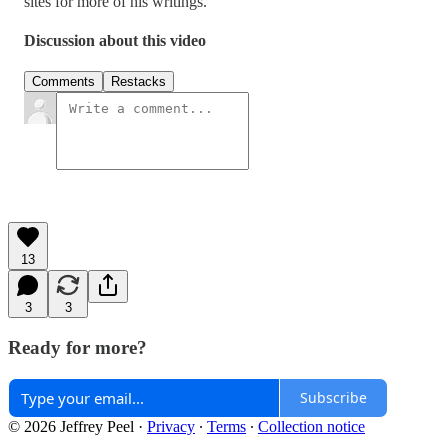
sites for more of his writings.
Discussion about this video
Comments
Restacks
13
3
3
Ready for more?
Subscribe
© 2026 Jeffrey Peel
·
Privacy
∙
Terms
∙
Collection notice