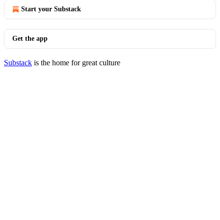
Start your Substack
Get the app
Substack
is the home for great culture