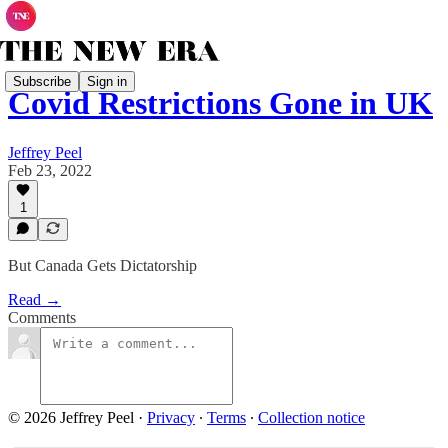
Subscribe
Sign in
Covid Restrictions Gone in UK
Jeffrey Peel
Feb 23, 2022
1
But Canada Gets Dictatorship
Read →
Comments
© 2026 Jeffrey Peel
·
Privacy
∙
Terms
∙
Collection notice